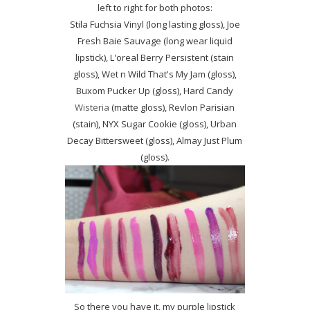
left to right for both photos:
Stila Fuchsia Vinyl (long lasting gloss), Joe
Fresh Baie Sauvage (long wear liquid
lipstick), L'oreal Berry Persistent (stain
gloss), Wet n Wild That's My Jam (gloss),
Buxom Pucker Up (gloss), Hard Candy
Wisteria
(matte gloss), Revlon Parisian
(stain), NYX Sugar Cookie (gloss), Urban
Decay Bittersweet (gloss), Almay Just Plum
(gloss).
So there you have it, my purple lipstick