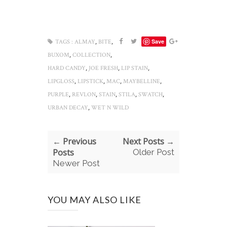
,
,
Save
TAGS :
ALMAY
BITE
,
,
BUXOM
COLLECTION
,
,
,
HARD CANDY
JOE FRESH
LIP STAIN
,
,
,
,
LIPGLOSS
LIPSTICK
MAC
MAYBELLINE
,
,
,
,
,
PURPLE
REVLON
STAIN
STILA
SWATCH
,
URBAN DECAY
WET N WILD
← Previous
Next Posts →
Posts
Older Post
Newer Post
YOU MAY ALSO LIKE