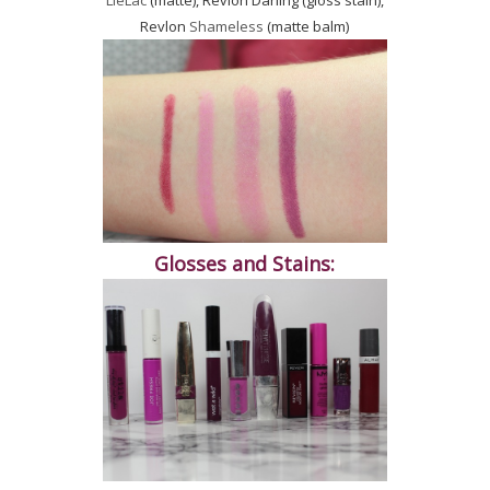
LieLac
(matte), Revlon Darling (gloss stain),
Revlon
Shameless
(matte balm)
Glosses and Stains: