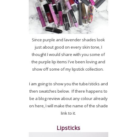
Since purple and lavender shades look
just about good on every skin tone, I
thought I would share with you some of
the purple lip items I've been loving and
show off some of my lipstick collection.
I am going to show you the tube/sticks and
then swatches below. If there happens to
be a blog review about any colour already
on here, I will make the name of the shade
link to it.
Lipsticks