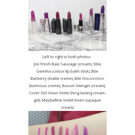
Left to right in both photos:
Joe Fresh Baie Sauvage (cream), Stila
Gemma (colour lip balm stick), Bite
Barberry (matte creme), Bite
Mauvember
(luminous creme), Buxom Swinger (cream),
Cover Girl Vixen Violet (long lasting cream-
gel), Maybelline Violet Vixen (opaque
cream)