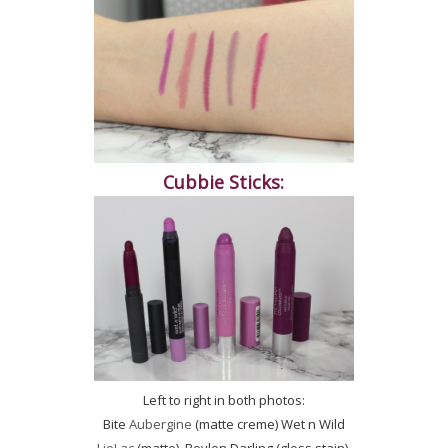
Cubbie Sticks:
Left to right in both photos:
Bite
Aubergine
(matte creme) Wet n Wild