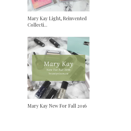
Mary Kay Light, Reinvented
Collecti...
Mary Kay New For Fall 2016