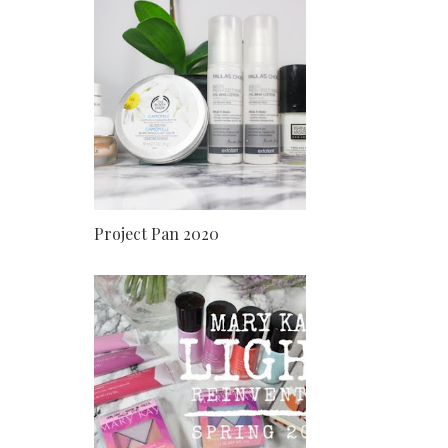
Project Pan 2020