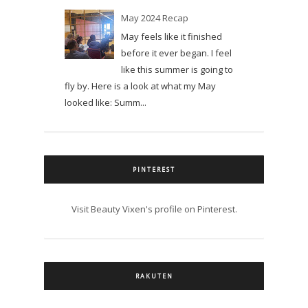
May 2024 Recap
May feels like it finished
before it ever began. I feel
like this summer is going to
fly by. Here is a look at what my May
looked like: Summ...
PINTEREST
Visit Beauty Vixen's profile on Pinterest.
RAKUTEN