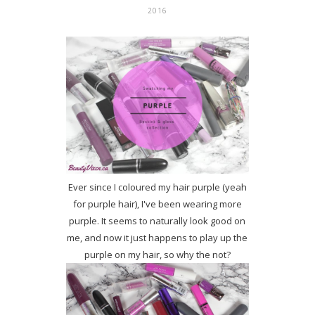
2016
Ever since I coloured my hair purple (yeah
for purple hair), I've been wearing more
purple. It seems to naturally look good on
me, and now it just happens to play up the
purple on my hair, so why the not?