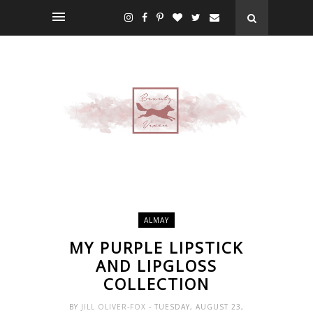
ALMAY
MY PURPLE LIPSTICK
AND LIPGLOSS
COLLECTION
BY
JILL OLIVER-FOX
- TUESDAY, AUGUST 23,