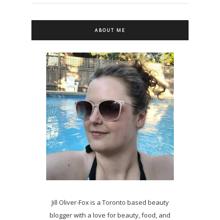
ABOUT ME
Jill Oliver-Fox is a Toronto based beauty
blogger with a love for beauty, food, and