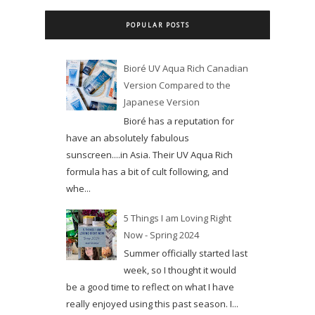
POPULAR POSTS
Bioré UV Aqua Rich Canadian
Version Compared to the
Japanese Version
Bioré has a reputation for
have an absolutely fabulous
sunscreen....in Asia. Their UV Aqua Rich
formula has a bit of cult following, and
whe...
5 Things I am Loving Right
Now - Spring 2024
Summer officially started last
week, so I thought it would
be a good time to reflect on what I have
really enjoyed using this past season. I...