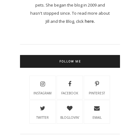
pets. She began the blog in 2009 and
hasn't stopped since. To read more about
Jill and the Blog, click
here.
FOLLOW ME
INSTAGRAM
FACEBOOK
PINTEREST
TWITTER
BLOGLOVIN'
EMAIL