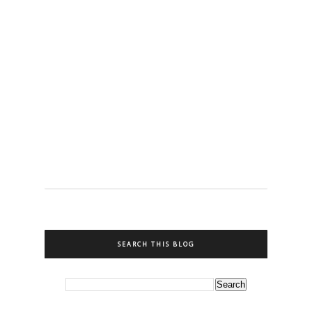
SEARCH THIS BLOG