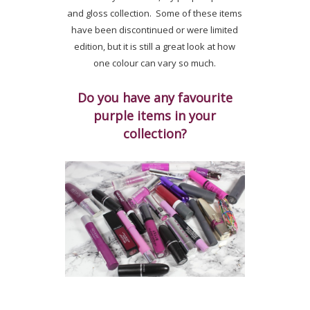
and gloss collection. Some of these items
have been discontinued or were limited
edition, but it is still a great look at how
one colour can vary so much.
Do you have any favourite
purple items in your
collection?