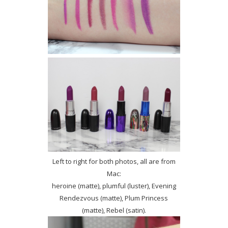
Left to right for both photos, all are from
Mac:
heroine (matte), plumful (luster), Evening
Rendezvous (matte), Plum Princess
(matte), Rebel (satin).