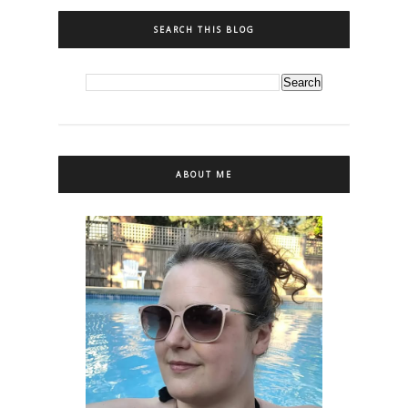
SEARCH THIS BLOG
ABOUT ME