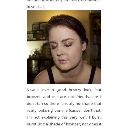
to set it all.
Now I love a good bronzy look, but
bronzer and me are not friends...see I
don't tan so there is really no shade that
really looks right on me (cause I don't that,
I'm not explaining this very well. I burn,
burnt isn't a shade of bronzer, nor does it