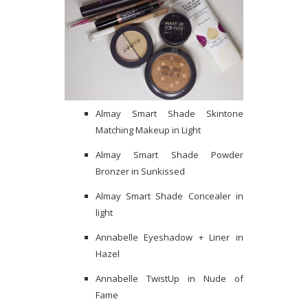
Almay Smart Shade Skintone
Matching Makeup in Light
Almay Smart Shade Powder
Bronzer in Sunkissed
Almay Smart Shade Concealer in
light
Annabelle Eyeshadow + Liner in
Hazel
Annabelle TwistUp in Nude of
Fame