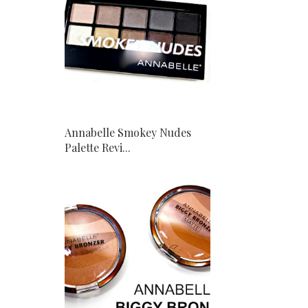
Annabelle Smokey Nudes
Palette Revi...