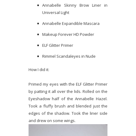
Annabelle Skinny Brow Liner in
Universal Light
Annabelle Expandible Mascara
Makeup Forever HD Powder
ELF Glitter Primer
Rimmel Scandaleyes in Nude
How I did it:
Primed my eyes with the ELF Glitter Primer
by patting it all over the lids. Rolled on the
Eyeshadow half of the Annabelle Hazel.
Took a fluffy brush and blended just the
edges of the shadow. Took the liner side
and drew on some wings.