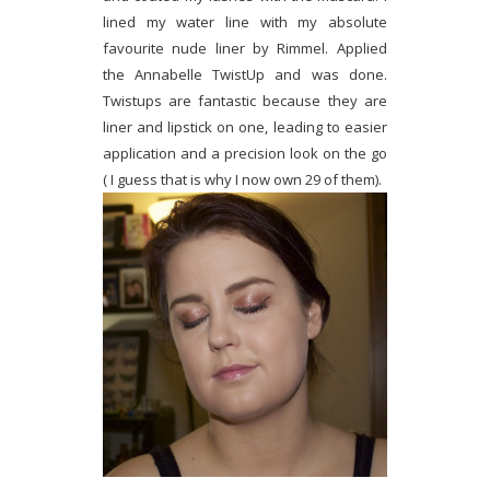
lined my water line with my absolute
favourite nude liner by Rimmel. Applied
the Annabelle TwistUp and was done.
Twistups are fantastic because they are
liner and lipstick on one, leading to easier
application and a precision look on the go
( I guess that is why I now own 29 of them).