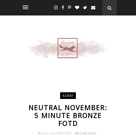
ALMAY
NEUTRAL NOVEMBER:
5 MINUTE BRONZE
FOTD
BY
JILL OLIVER-FOX
- WEDNESDAY,