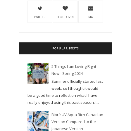
TWITTER
BLOGLOVIN'
EMAIL
POPULAR POSTS
5 Things I am Loving Right
Now - Spring 2024
Summer officially started last
week, so I thought it would
be a good time to reflect on what I have
really enjoyed using this past season. I...
Bioré UV Aqua Rich Canadian
Version Compared to the
Japanese Version