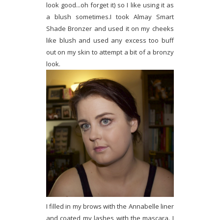
look good...oh forget it) so I like using it as
a blush sometimes.I took Almay Smart
Shade Bronzer and used it on my cheeks
like blush and used any excess too buff
out on my skin to attempt a bit of a bronzy
look.
I filled in my brows with the Annabelle liner
and coated my lashes with the mascara. I