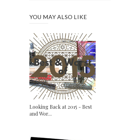
YOU MAY ALSO LIKE
Looking Back at 2015 - Best
and Wor...