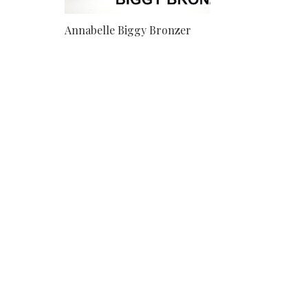
Annabelle Biggy Bronzer