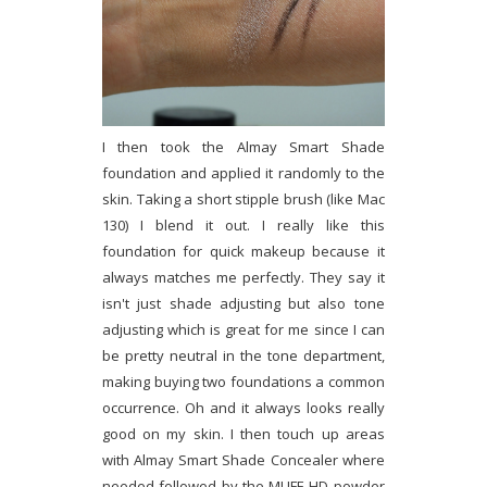
I then took the Almay Smart Shade
foundation and applied it randomly to the
skin. Taking a short stipple brush (like Mac
130) I blend it out. I really like this
foundation for quick makeup because it
always matches me perfectly. They say it
isn't just shade adjusting but also tone
adjusting which is great for me since I can
be pretty neutral in the tone department,
making buying two foundations a common
occurrence. Oh and it always looks really
good on my skin. I then touch up areas
with Almay Smart Shade Concealer where
needed followed by the MUFE HD powder