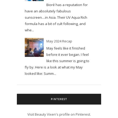
Bioré has a reputation for
have an absolutely fabulous
sunscreen....in Asia. Their UV Aqua Rich
formula has a bit of cult following, and
whe...
May 2024 Recap
May feels like it finished
before it ever began. I feel
like this summer is going to
fly by. Here is a look at what my May
looked like: Summ...
PINTEREST
Visit Beauty Vixen's profile on Pinterest.