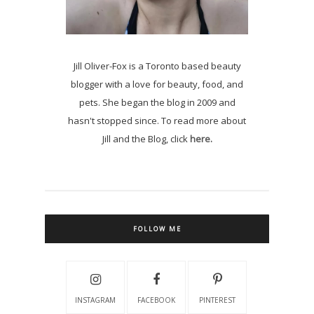
Jill Oliver-Fox is a Toronto based beauty
blogger with a love for beauty, food, and
pets. She began the blog in 2009 and
hasn't stopped since. To read more about
Jill and the Blog, click
here.
FOLLOW ME
INSTAGRAM
FACEBOOK
PINTEREST