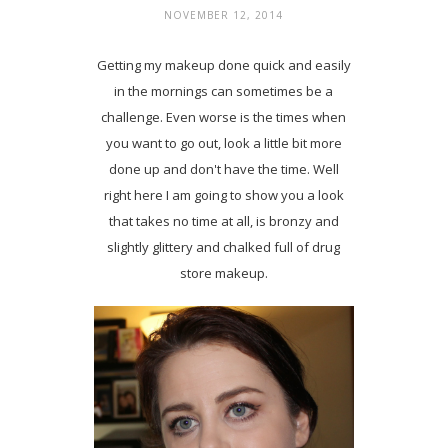
NOVEMBER 12, 2014
Getting my makeup done quick and easily
in the mornings can sometimes be a
challenge. Even worse is the times when
you want to go out, look a little bit more
done up and don't have the time. Well
right here I am going to show you a look
that takes no time at all, is bronzy and
slightly glittery and chalked full of drug
store makeup.