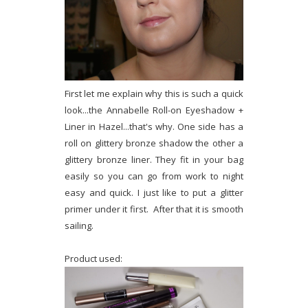
First let me explain why this is such a quick
look...the Annabelle Roll-on Eyeshadow +
Liner in Hazel...that's why. One side has a
roll on glittery bronze shadow the other a
glittery bronze liner. They fit in your bag
easily so you can go from work to night
easy and quick. I just like to put a glitter
primer under it first. After that it is smooth
sailing.
Product used: