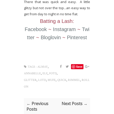
There that was quick and easy. A little
glitzy but not over the top...an easy way to
get from day to night in no time flat.
Batting a Lash:
Facebook
~
Instagram
~
Twi
tter
~
Bloglovin
~
Pinterest
,
Save
TAGS :
ALMAY
,
,
,
ANNABELLE
ELF
FOTD
,
,
,
,
,
GLITTER
LOTD
MUFE
QUICK
RIMMEL
ROLL
ON
← Previous
Next Posts →
Posts