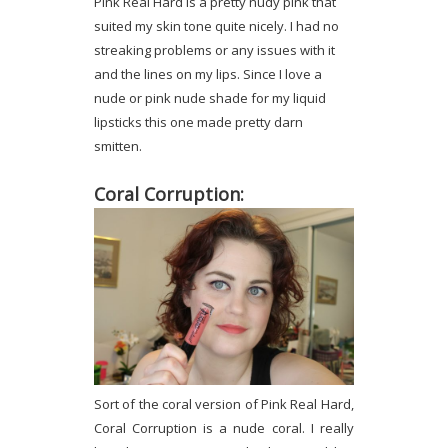
Pink Real Hard is a pretty nudy pink that
suited my skin tone quite nicely. I had no
streaking problems or any issues with it
and the lines on my lips. Since I love a
nude or pink nude shade for my liquid
lipsticks this one made pretty darn
smitten.
Coral Corruption:
Sort of the coral version of Pink Real Hard,
Coral Corruption is a nude coral. I really