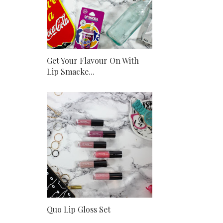
Get Your Flavour On With
Lip Smacke...
Quo Lip Gloss Set