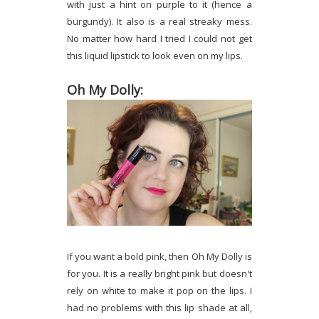
with just a hint on purple to it (hence a
burgundy). It also is a real streaky mess.
No matter how hard I tried I could not get
this liquid lipstick to look even on my lips.
Oh My Dolly:
If you want a bold pink, then Oh My Dolly is
for you. It is a really bright pink but doesn't
rely on white to make it pop on the lips. I
had no problems with this lip shade at all,