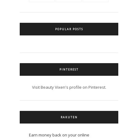
POPULAR POSTS
PINTEREST
Visit Beauty Vixen's profile on Pinterest.
RAKUTEN
Earn money back on your online