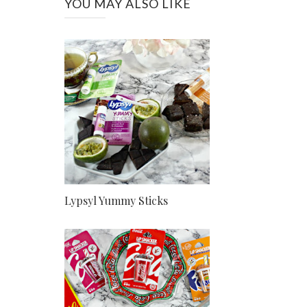
YOU MAY ALSO LIKE
Lypsyl Yummy Sticks