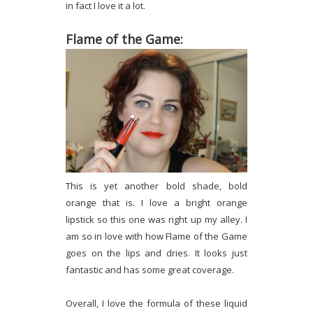
in fact I love it a lot.
Flame of the Game:
This is yet another bold shade, bold
orange that is. I love a bright orange
lipstick so this one was right up my alley. I
am so in love with how Flame of the Game
goes on the lips and dries. It looks just
fantastic and has some great coverage.
Overall, I love the formula of these liquid