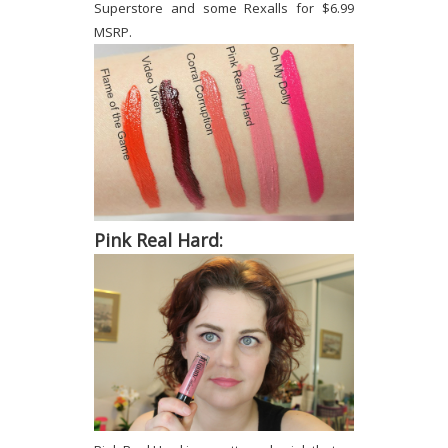
Superstore and some Rexalls for $6.99
MSRP.
Pink Real Hard: