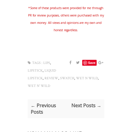
*Some of these products were provided for me through
PR for review purposes, others were purchased with my
own money. All views and opinions are my own and
honest regardless.
,
Save
TAGS :
LIPS
,
LIPSTICK
LIQUID
,
,
,
,
LIPSTICK
REVIEW
SWATCH
WET N WILD
WET N' WILD
← Previous
Next Posts →
Posts