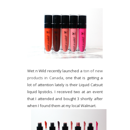
Wet n Wild recently launched a
ton of new
products in Canada
, one that is getting a
lot of attention lately is their Liquid Catsuit
liquid lipsticks. I received two at an event
that I attended and bought 3 shortly after
when I found them at my local Walmart.