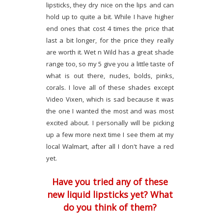
lipsticks, they dry nice on the lips and can
hold up to quite a bit. While I have higher
end ones that cost 4 times the price that
last a bit longer, for the price they really
are worth it. Wet n Wild has a great shade
range too, so my 5 give you a little taste of
what is out there, nudes, bolds, pinks,
corals. I love all of these shades except
Video Vixen, which is sad because it was
the one I wanted the most and was most
excited about. I personally will be picking
up a few more next time I see them at my
local Walmart, after all I don't have a red
yet.
Have you tried any of these
new liquid lipsticks yet? What
do you think of them?