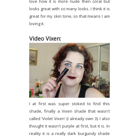
love how it is more nude then coral but
looks great with so many looks. I think it is
great for my skin tone, so that means I am
loving it.
Video Vixen:
I at first was super stoked to find this
shade, finally a Vixen shade that wasn't
called 'Violet Vixen' (I already own 3). I also
thought it wasn't purple at first, but it is. In
reality it is a really dark burgundy shade