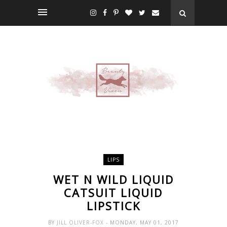
LIPS
WET N WILD LIQUID
CATSUIT LIQUID
LIPSTICK
BY
JILL OLIVER-FOX
- MONDAY, MAY 01, 2017