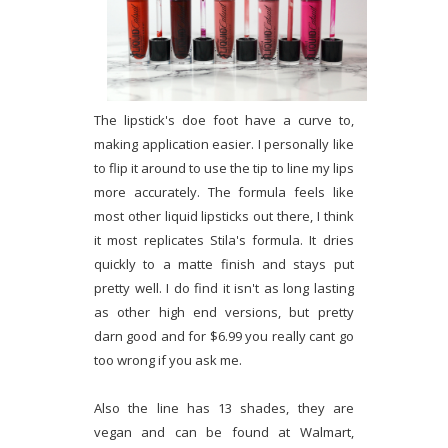
The lipstick's doe foot have a curve to,
making application easier. I personally like
to flip it around to use the tip to line my lips
more accurately. The formula feels like
most other liquid lipsticks out there, I think
it most replicates Stila's formula. It dries
quickly to a matte finish and stays put
pretty well. I do find it isn't as long lasting
as other high end versions, but pretty
darn good and for $6.99 you really cant go
too wrong if you ask me.
Also the line has 13 shades, they are
vegan and can be found at Walmart,