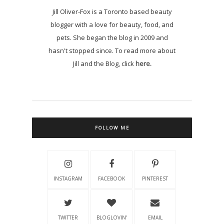
Jill Oliver-Fox is a Toronto based beauty
blogger with a love for beauty, food, and
pets. She began the blog in 2009 and
hasn't stopped since. To read more about
Jill and the Blog, click
here.
FOLLOW ME
INSTAGRAM
FACEBOOK
PINTEREST
TWITTER
BLOGLOVIN'
EMAIL