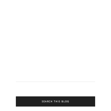
SEARCH THIS BLOG