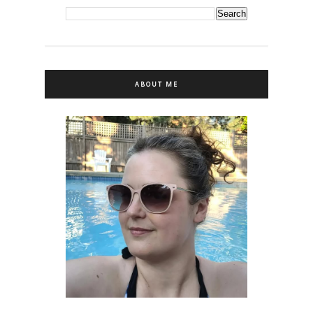
ABOUT ME