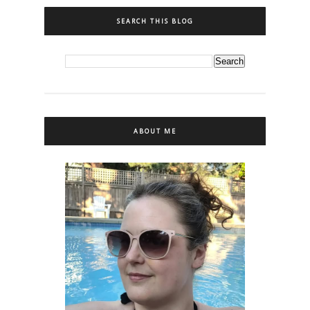
SEARCH THIS BLOG
ABOUT ME