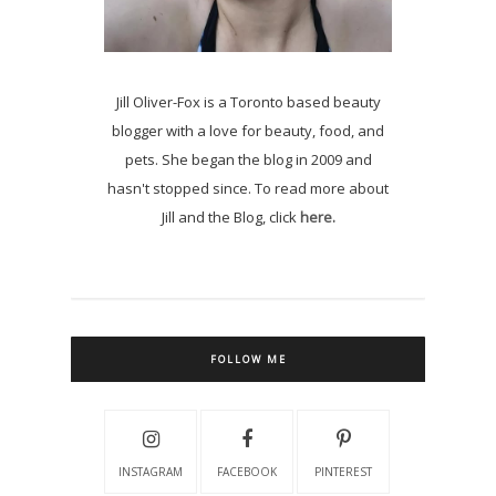
Jill Oliver-Fox is a Toronto based beauty
blogger with a love for beauty, food, and
pets. She began the blog in 2009 and
hasn't stopped since. To read more about
Jill and the Blog, click
here.
FOLLOW ME
INSTAGRAM
FACEBOOK
PINTEREST