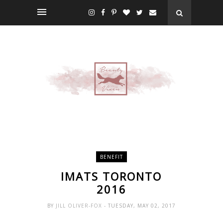
BENEFIT
IMATS TORONTO
2016
BY
JILL OLIVER-FOX
- TUESDAY, MAY 02, 2017