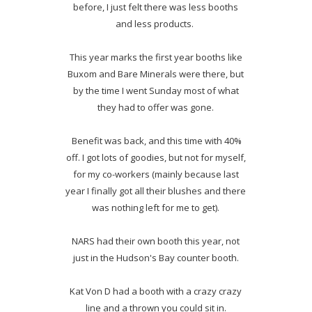
before, I just felt there was less booths
and less products.
This year marks the first year booths like
Buxom and Bare Minerals were there, but
by the time I went Sunday most of what
they had to offer was gone.
Benefit was back, and this time with 40%
off. I got lots of goodies, but not for myself,
for my co-workers (mainly because last
year I finally got all their blushes and there
was nothing left for me to get).
NARS had their own booth this year, not
just in the Hudson's Bay counter booth.
Kat Von D had a booth with a crazy crazy
line and a thrown you could sit in.