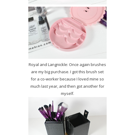
Royal and Langnickle: Once again brushes
are my big purchase. I got this brush set
for a co-worker because I loved mine so
much last year, and then got another for
myself.