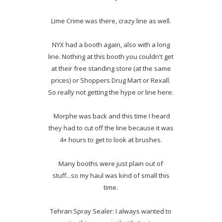
Lime Crime was there, crazy line as well.
NYX had a booth again, also with a long
line. Nothing at this booth you couldn't get
at their free standing store (at the same
prices) or Shoppers Drug Mart or Rexall.
So really not getting the hype or line here.
Morphe was back and this time I heard
they had to cut off the line because it was
4+ hours to get to look at brushes.
Many booths were just plain out of
stuff...so my haul was kind of small this
time.
Tehran Spray Sealer: I always wanted to