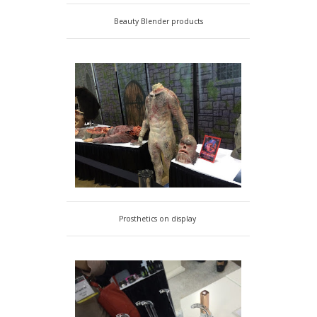
Beauty Blender products
Prosthetics on display