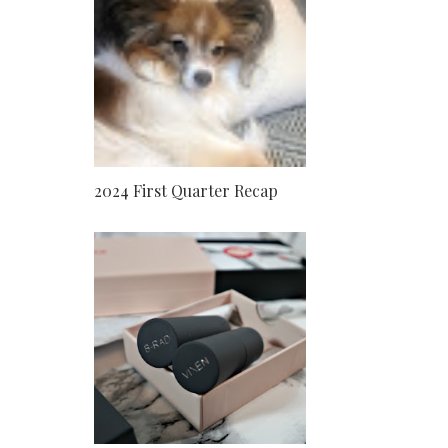
2024 First Quarter Recap