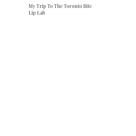
My Trip To The Toronto Bite
Lip Lab