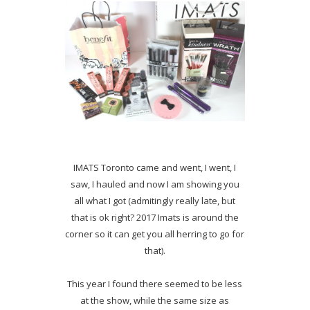
IMATS Toronto came and went, I went, I
saw, I hauled and now I am showing you
all what I got (admitingly really late, but
that is ok right? 2017 Imats is around the
corner so it can get you all herring to go for
that).
This year I found there seemed to be less
at the show, while the same size as