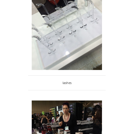
lashes