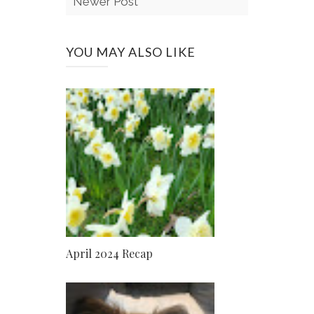
Newer Post
YOU MAY ALSO LIKE
April 2024 Recap