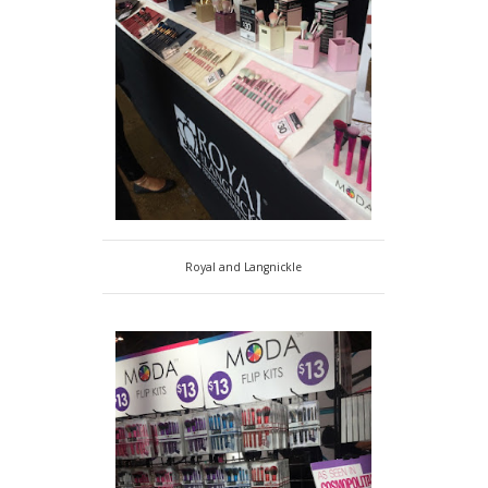
Royal and Langnickle