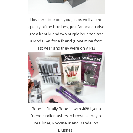
I love the little box you get as well as the
quality of the brushes, just fantastic. I also
got a kabuki and two purple brushes and
a Moda Set for a friend (I love mine from
last year and they were only $12)
Benefit: Finally Benefit, with 40% I got a
friend 3 roller lashes in brown, a they're
real liner, Rockateur and Dandelion
Blushes.