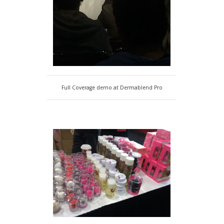
Full Coverage demo at Dermablend Pro