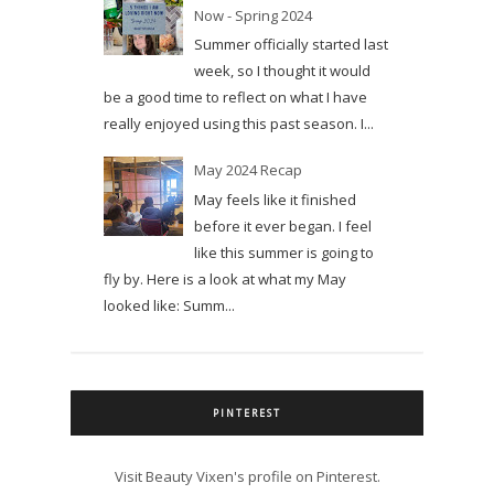
Now - Spring 2024
Summer officially started last
week, so I thought it would
be a good time to reflect on what I have
really enjoyed using this past season. I...
May 2024 Recap
May feels like it finished
before it ever began. I feel
like this summer is going to
fly by. Here is a look at what my May
looked like: Summ...
PINTEREST
Visit Beauty Vixen's profile on Pinterest.