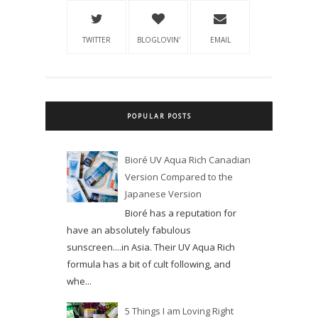
TWITTER
BLOGLOVIN'
EMAIL
POPULAR POSTS
Bioré UV Aqua Rich Canadian
Version Compared to the
Japanese Version
Bioré has a reputation for
have an absolutely fabulous
sunscreen....in Asia. Their UV Aqua Rich
formula has a bit of cult following, and
whe...
5 Things I am Loving Right