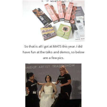
So that is all I got at IMATS this year. I did
have fun at the talks and demos, so below
are a few pics.