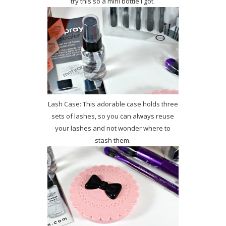
try this so a mini bottle I got.
Lash Case: This adorable case holds three
sets of lashes, so you can always reuse
your lashes and not wonder where to
stash them.