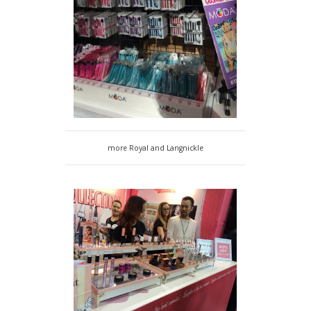
more Royal and Langnickle