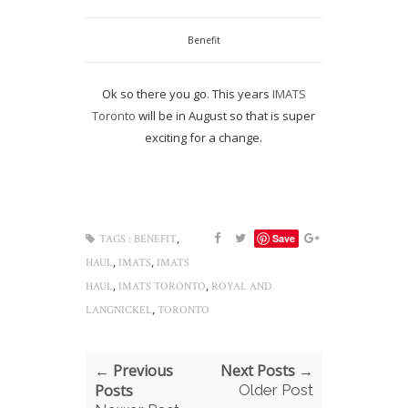
Benefit
Ok so there you go. This years
IMATS
Toronto
will be in August so that is super
exciting for a change.
,
Save
TAGS :
BENEFIT
,
,
HAUL
IMATS
IMATS
,
,
HAUL
IMATS TORONTO
ROYAL AND
,
LANGNICKEL
TORONTO
← Previous
Next Posts →
Posts
Older Post