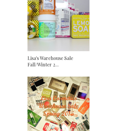
Lisa's Warehouse Sale
Fall/Winter 2...