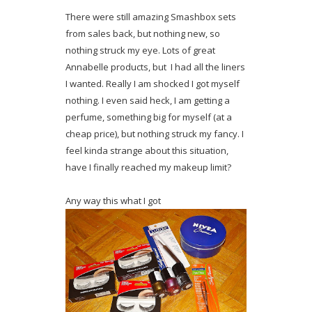
There were still amazing Smashbox sets
from sales back, but nothing new, so
nothing struck my eye. Lots of great
Annabelle products, but I had all the liners
I wanted. Really I am shocked I got myself
nothing. I even said heck, I am getting a
perfume, something big for myself (at a
cheap price), but nothing struck my fancy. I
feel kinda strange about this situation,
have I finally reached my makeup limit?
Any way this what I got