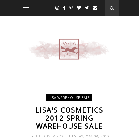
LISA WAREHOUSE SALE
LISA'S COSMETICS
2012 SPRING
WAREHOUSE SALE
BY
JILL OLIVER-FOX
- TUESDAY, MAY 08, 2012