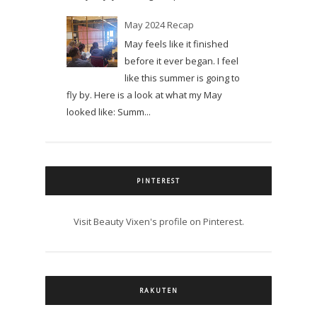
May 2024 Recap
May feels like it finished
before it ever began. I feel
like this summer is going to
fly by. Here is a look at what my May
looked like: Summ...
PINTEREST
Visit Beauty Vixen's profile on Pinterest.
RAKUTEN