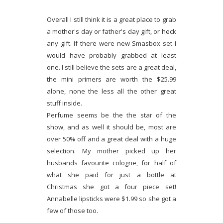
Overall I still think it is a great place to grab
a mother's day or father's day gift, or heck
any gift. If there were new Smasbox set I
would have probably grabbed at least
one. I still believe the sets are a great deal,
the mini primers are worth the $25.99
alone, none the less all the other great
stuff inside.
Perfume seems be the the star of the
show, and as well it should be, most are
over 50% off and a great deal with a huge
selection. My mother picked up her
husbands favourite cologne, for half of
what she paid for just a bottle at
Christmas she got a four piece set!
Annabelle lipsticks were $1.99 so she got a
few of those too.