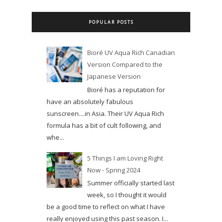
POPULAR POSTS
Bioré UV Aqua Rich Canadian
Version Compared to the
Japanese Version
Bioré has a reputation for
have an absolutely fabulous
sunscreen....in Asia. Their UV Aqua Rich
formula has a bit of cult following, and
whe...
5 Things I am Loving Right
Now - Spring 2024
Summer officially started last
week, so I thought it would
be a good time to reflect on what I have
really enjoyed using this past season. I...