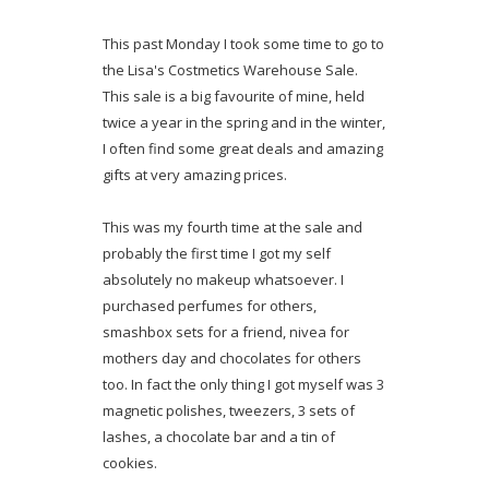
This past Monday I took some time to go to
the Lisa's Costmetics Warehouse Sale.
This sale is a big favourite of mine, held
twice a year in the spring and in the winter,
I often find some great deals and amazing
gifts at very amazing prices.
This was my fourth time at the sale and
probably the first time I got my self
absolutely no makeup whatsoever. I
purchased perfumes for others,
smashbox sets for a friend, nivea for
mothers day and chocolates for others
too. In fact the only thing I got myself was 3
magnetic polishes, tweezers, 3 sets of
lashes, a chocolate bar and a tin of
cookies.