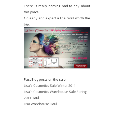
There is really nothing bad to say about
this place.
Go early and expect a line. Well worth the
trip.
Past Blog posts on the sale:
Lisa's Cosmetics Sale Winter 2011
Lisa's Cosmetics Warehouse Sale Spring
2011 Haul
Lisa Warehouse Haul