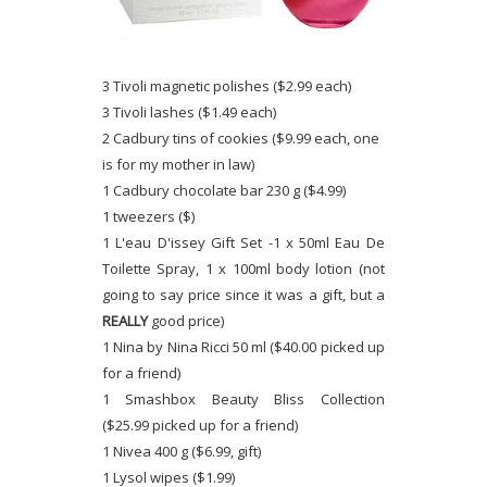
3 Tivoli magnetic polishes ($2.99 each)
3 Tivoli lashes ($1.49 each)
2 Cadbury tins of cookies ($9.99 each, one
is for my mother in law)
1 Cadbury chocolate bar 230 g ($4.99)
1 tweezers ($)
1 L'eau D'issey Gift Set -1 x 50ml Eau De
Toilette Spray, 1 x 100ml body lotion (not
going to say price since it was a gift, but a
REALLY
good price)
1 Nina by Nina Ricci 50 ml ($40.00 picked up
for a friend)
1 Smashbox Beauty Bliss Collection
($25.99 picked up for a friend)
1 Nivea 400 g ($6.99, gift)
1 Lysol wipes ($1.99)