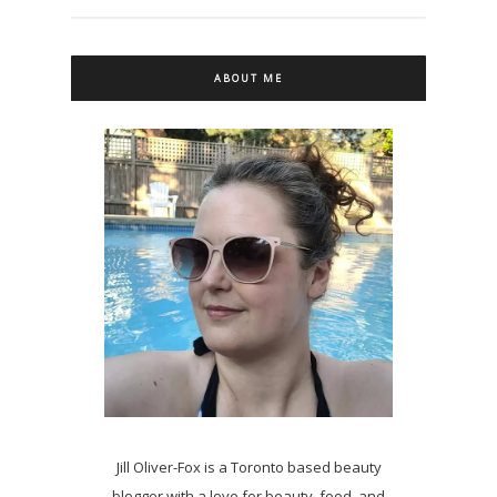
ABOUT ME
Jill Oliver-Fox is a Toronto based beauty
blogger with a love for beauty, food, and