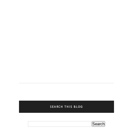
SEARCH THIS BLOG