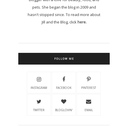
pets. She began the blog in 2009 and
hasn't stopped since. To read more about
Jill and the Blog, click
here.
FOLLOW ME
INSTAGRAM
FACEBOOK
PINTEREST
TWITTER
BLOGLOVIN'
EMAIL