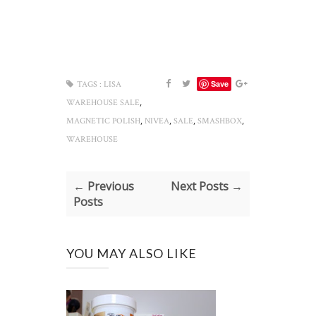
Save
TAGS :
LISA
,
WAREHOUSE SALE
,
,
,
,
MAGNETIC POLISH
NIVEA
SALE
SMASHBOX
WAREHOUSE
← Previous
Next Posts →
Posts
YOU MAY ALSO LIKE