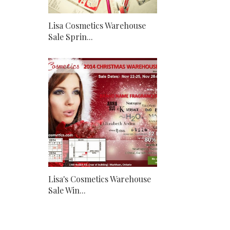
Lisa Cosmetics Warehouse
Sale Sprin...
Lisa's Cosmetics Warehouse
Sale Win...