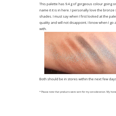
This palette has 9.4 g of gorgeous colour going o
name it it is in here. I personally love the bronz
shades. I must say when I first looked at the pale
quality and will not disappoint. I know when I go 
with.
Both should be in stores within the next few day
* Please note that products were sent for my consideration. My hone