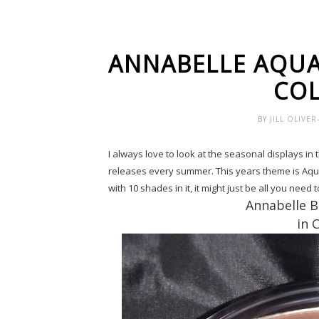
ANNABELLE AQU
COL
BY
JILL OLIVE
I always love to look at the seasonal displays in 
releases every summer. This years theme is Aqu
with 10 shades in it, it might just be all you need
Annabelle 
in 