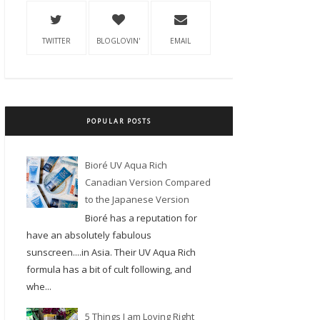
TWITTER
BLOGLOVIN'
EMAIL
POPULAR POSTS
Bioré UV Aqua Rich
Canadian Version Compared
to the Japanese Version
Bioré has a reputation for
have an absolutely fabulous
sunscreen....in Asia. Their UV Aqua Rich
formula has a bit of cult following, and
whe...
5 Things I am Loving Right