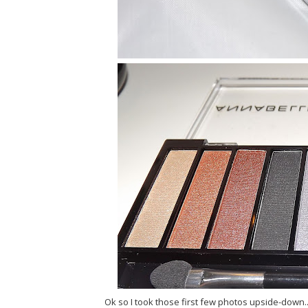
Ok so I took those first few photos upside-down..