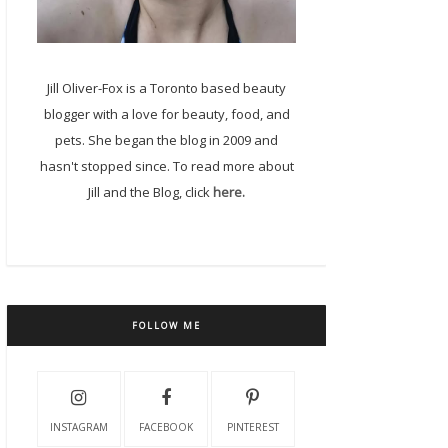
Jill Oliver-Fox is a Toronto based beauty
blogger with a love for beauty, food, and
pets. She began the blog in 2009 and
hasn't stopped since. To read more about
Jill and the Blog, click
here.
FOLLOW ME
INSTAGRAM
FACEBOOK
PINTEREST