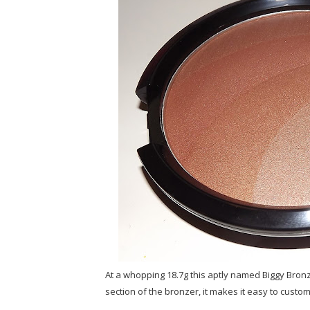
At a whopping 18.7g this aptly named Biggy Bronz
section of the bronzer, it makes it easy to custom