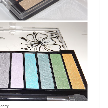
.sorry.