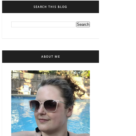
SEARCH THIS BLOG
ABOUT ME