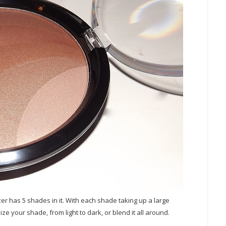
er has 5 shades in it. With each shade taking up a large
ize your shade, from light to dark, or blend it all around.