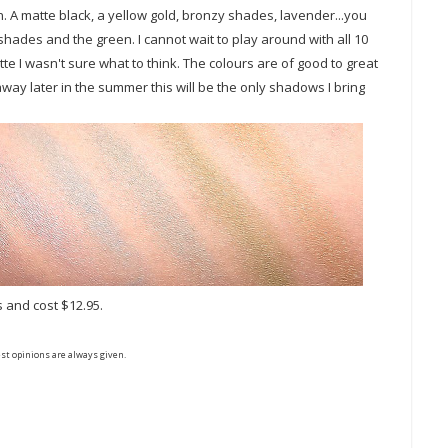
n. A matte black, a yellow gold, bronzy shades, lavender...you
e shades and the green. I cannot wait to play around with all 10
tte I wasn't sure what to think. The colours are of good to great
away later in the summer this will be the only shadows I bring
s and cost $12.95.
st opinions are always given.