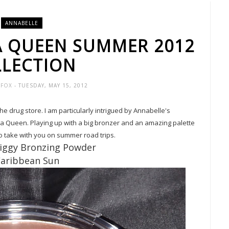
ANNABELLE
A QUEEN SUMMER 2012
LECTION
R-FOX
- TUESDAY, MAY 15, 2012
the drug store. I am particularly intrigued by Annabelle's
a Queen. Playing up with a big bronzer and an amazing palette
 to take with you on summer road trips.
Biggy Bronzing Powder
Caribbean Sun