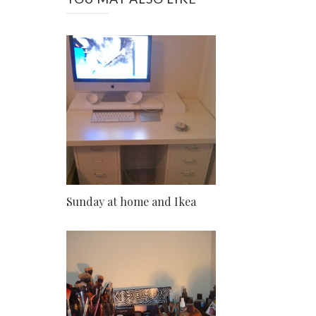
Sunday at home and Ikea