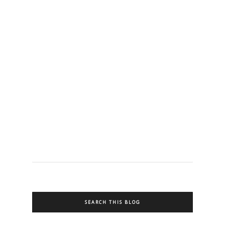
SEARCH THIS BLOG