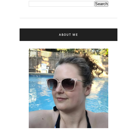
ABOUT ME