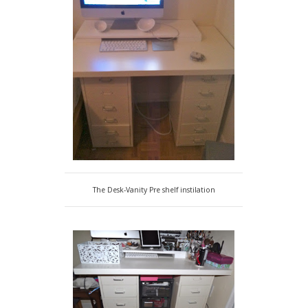
The Desk-Vanity Pre shelf instilation