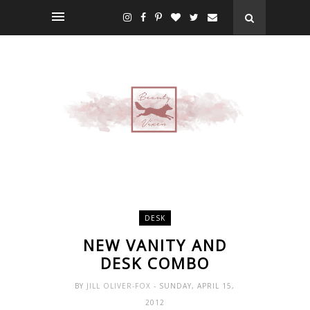
DESK
NEW VANITY AND
DESK COMBO
BY
JILL OLIVER-FOX
- SUNDAY, APRIL 15,
2012