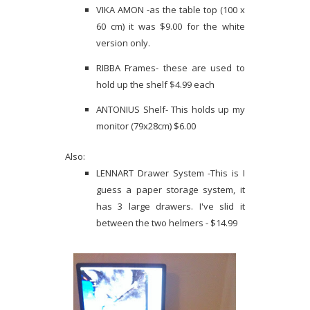
VIKA AMON -as the table top (100 x
60 cm) it was $9.00 for the white
version only.
RIBBA Frames- these are used to
hold up the shelf $4.99 each
ANTONIUS Shelf- This holds up my
monitor (79x28cm) $6.00
Also:
LENNART Drawer System -This is I
guess a paper storage system, it
has 3 large drawers. I've slid it
between the two helmers - $14.99