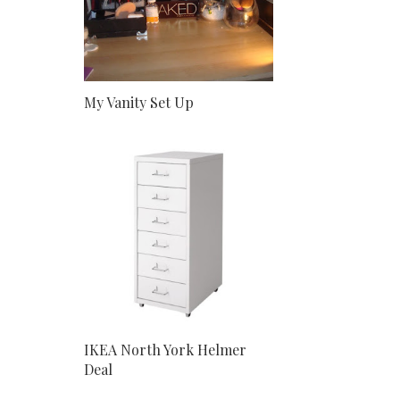
My Vanity Set Up
IKEA North York Helmer
Deal