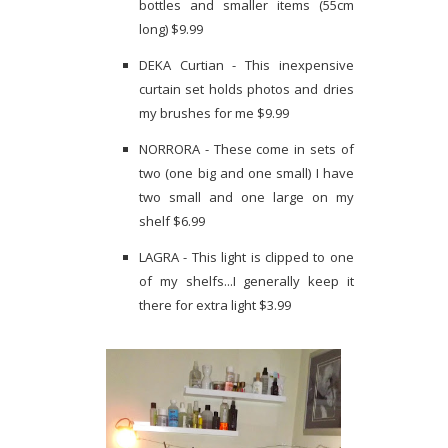
bottles and smaller items (55cm
long) $9.99
DEKA Curtian - This inexpensive
curtain set holds photos and dries
my brushes for me $9.99
NORRORA - These come in sets of
two (one big and one small) I have
two small and one large on my
shelf $6.99
LAGRA - This light is clipped to one
of my shelfs...I generally keep it
there for extra light $3.99