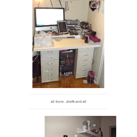
all done...shelfs and all