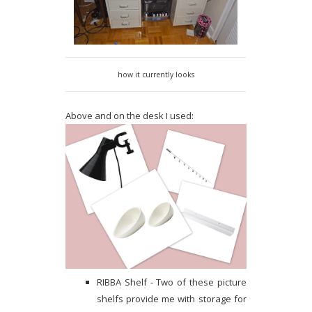
how it currently looks
Above and on the desk I used:
RIBBA Shelf - Two of these picture
shelfs provide me with storage for