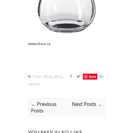
www.ikea.ca
,
,
Save
TAGS :
DESK
IKEA
VANITY
← Previous
Next Posts →
Posts
YOU MAY ALSO LIKE