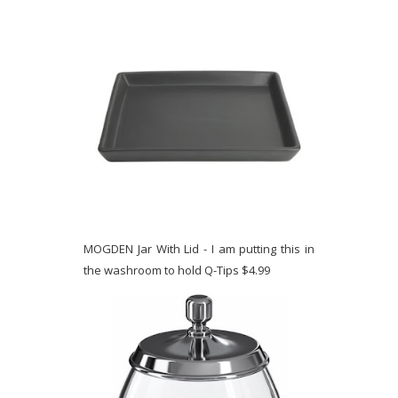
MOGDEN Jar With Lid - I am putting this in
the washroom to hold Q-Tips $4.99