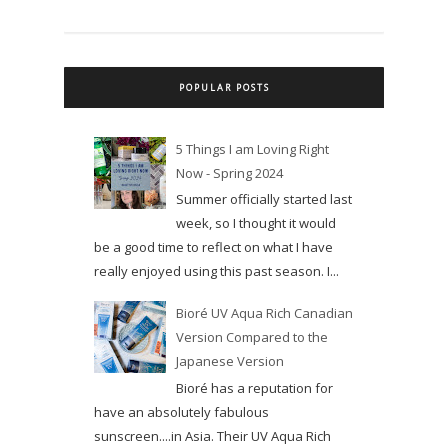
POPULAR POSTS
5 Things I am Loving Right
Now - Spring 2024
Summer officially started last
week, so I thought it would
be a good time to reflect on what I have
really enjoyed using this past season. I...
Bioré UV Aqua Rich Canadian
Version Compared to the
Japanese Version
Bioré has a reputation for
have an absolutely fabulous
sunscreen....in Asia. Their UV Aqua Rich