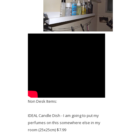
Non Desk Items:
IDEAL Candle Dish - I am going to put my
perfumes on this somewhere else in my
room (25x25cm) $7.99