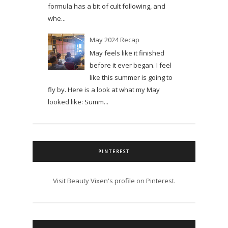
formula has a bit of cult following, and
whe...
May 2024 Recap
May feels like it finished
before it ever began. I feel
like this summer is going to
fly by. Here is a look at what my May
looked like: Summ...
PINTEREST
Visit Beauty Vixen's profile on Pinterest.