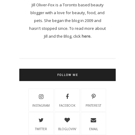
Jill Oliver-Fox is a Toronto based beauty
blogger with a love for beauty, food, and
pets. She began the blog in 2009 and
hasn't stopped since. To read more about
Jill and the Blog, click
here.
FOLLOW ME
INSTAGRAM
FACEBOOK
PINTEREST
TWITTER
BLOGLOVIN'
EMAIL