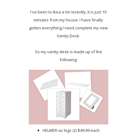
I've been to Ikea a lot recently, it is just 10
minutes from my house. I have finally
gotten everything I need complete my new
Vanity-Desk.
So my vanity-desk is made up of the
following:
HELMER-as legs (2) $49.99 each