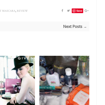
,
Save
IT MASCARA
REVIEW
Next Posts →