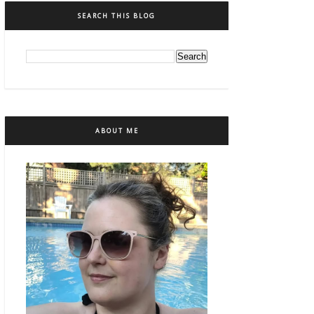
SEARCH THIS BLOG
ABOUT ME