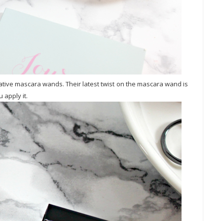
tive mascara wands. Their latest twist on the mascara wand is
 apply it.