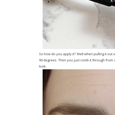
So how do you apply it? Well when pulling it out 
90 degrees. Then you just comb it through from u
look.