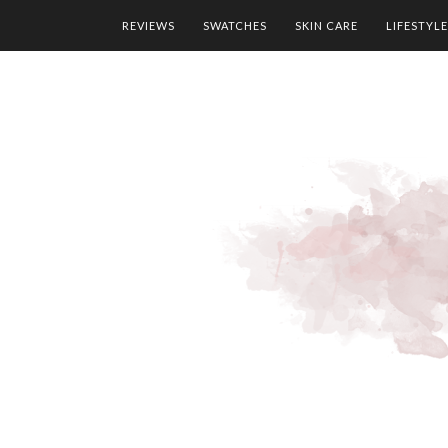
REVIEWS
SWATCHES
SKIN CARE
LIFESTYLE