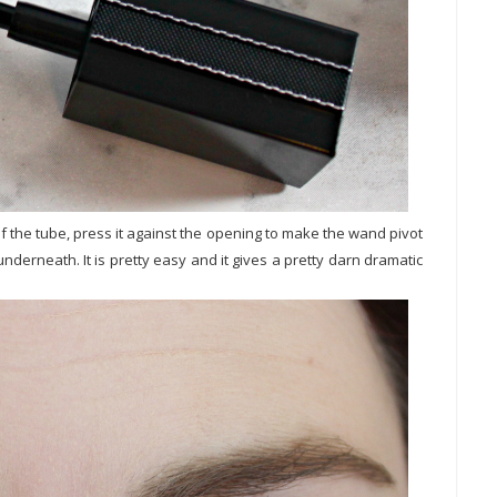
of the tube, press it against the opening to make the wand pivot
nderneath. It is pretty easy and it gives a pretty darn dramatic