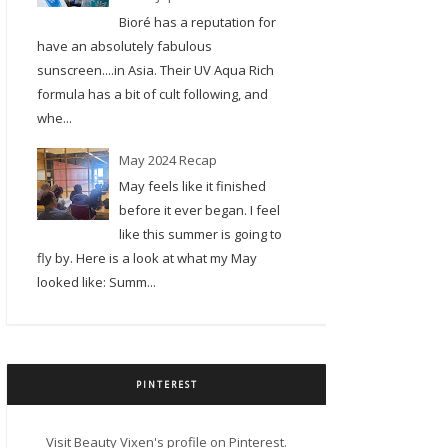
Bioré has a reputation for
have an absolutely fabulous
sunscreen....in Asia. Their UV Aqua Rich
formula has a bit of cult following, and
whe...
May 2024 Recap
May feels like it finished
before it ever began. I feel
like this summer is going to
fly by. Here is a look at what my May
looked like: Summ...
PINTEREST
Visit Beauty Vixen's profile on Pinterest.