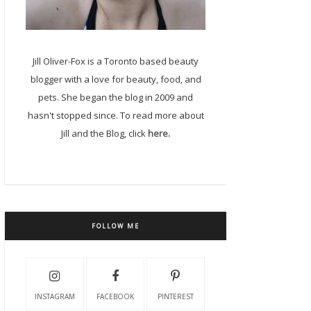
Jill Oliver-Fox is a Toronto based beauty
blogger with a love for beauty, food, and
pets. She began the blog in 2009 and
hasn't stopped since. To read more about
Jill and the Blog, click
here.
FOLLOW ME
INSTAGRAM
FACEBOOK
PINTEREST