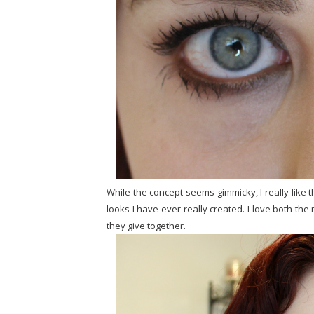
While the concept seems gimmicky, I really like the
looks I have ever really created. I love both t
they give together.