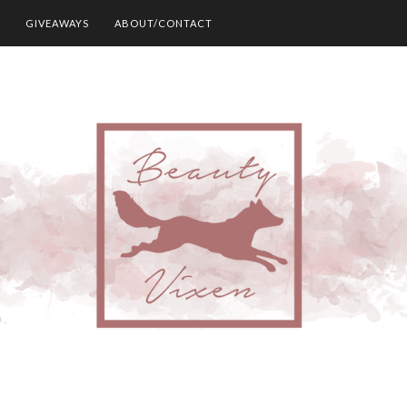
GIVEAWAYS
ABOUT/CONTACT