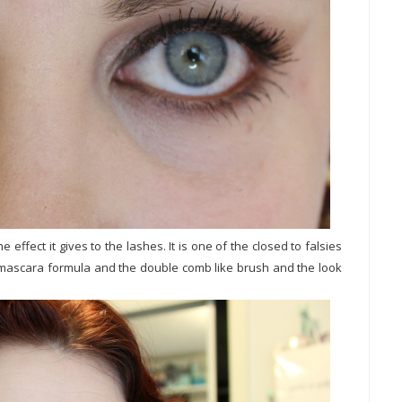
 effect it gives to the lashes. It is one of the closed to falsies
he mascara formula and the double comb like brush and the look