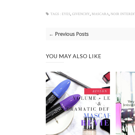
,
,
,
TAGS :
EYES
GIVENCHY
MASCARA
NOIR INTERD
← Previous Posts
YOU MAY ALSO LIKE