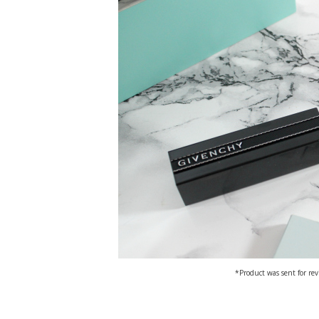
*Product was sent for rev