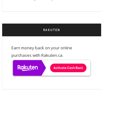
RAKUTEN
Earn money back on your online
purchases with Rakuten.ca.