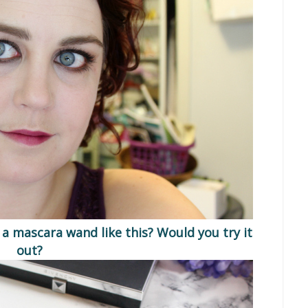
 a mascara wand like this? Would you try it
out?