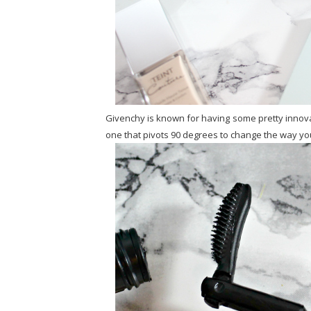
Givenchy is known for having some pretty innova
one that pivots 90 degrees to change the way you