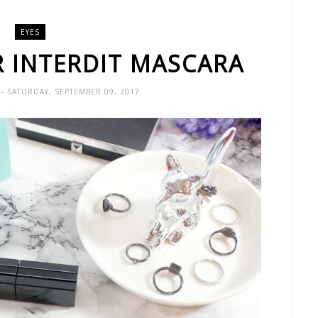
EYES
R INTERDIT MASCARA
X
- SATURDAY, SEPTEMBER 09, 2017