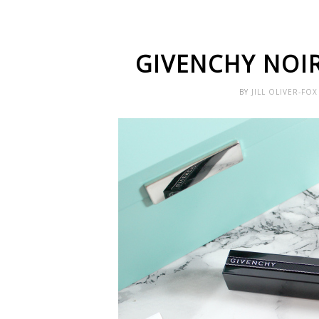
GIVENCHY NOI
BY
JILL OLIVER-FO