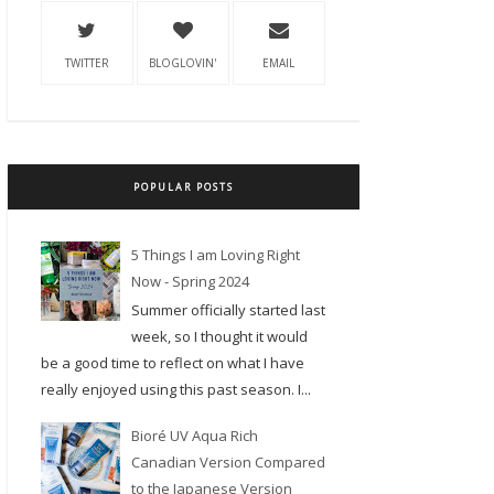
TWITTER
BLOGLOVIN'
EMAIL
POPULAR POSTS
5 Things I am Loving Right
Now - Spring 2024
Summer officially started last
week, so I thought it would
be a good time to reflect on what I have
really enjoyed using this past season. I...
Bioré UV Aqua Rich
Canadian Version Compared
to the Japanese Version