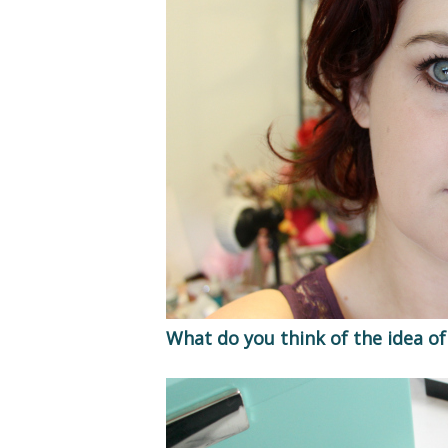
What do you think of the idea of