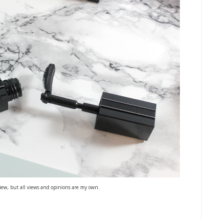
iew, but all views and opinions are my own.