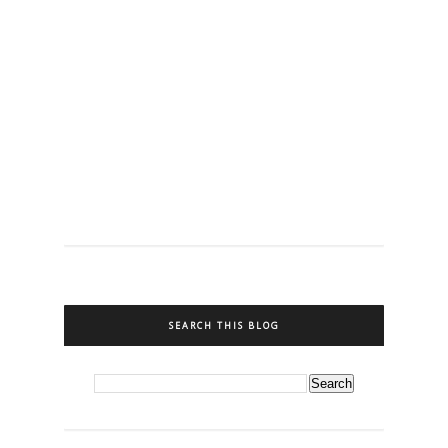
SEARCH THIS BLOG