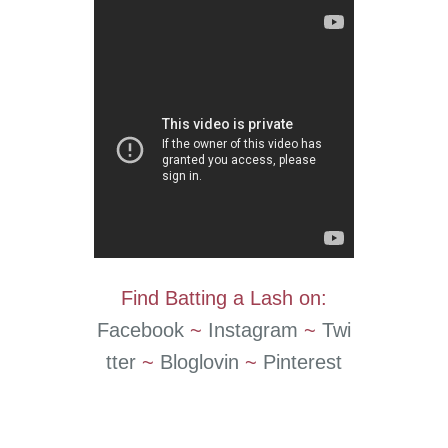
Find Batting a Lash on:
Facebook
~
Instagram
~
Twi
tter
~
Bloglovin
~
Pinterest