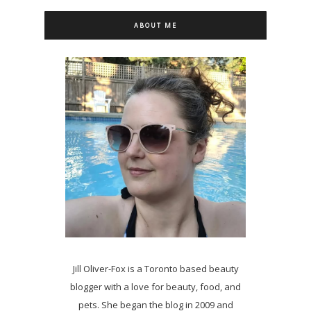
ABOUT ME
Jill Oliver-Fox is a Toronto based beauty
blogger with a love for beauty, food, and
pets. She began the blog in 2009 and