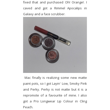
fixed that and purchased Oh! Orange!. I
caved and got a Rimmel Apocalips in
Galaxy and a face scrubber.
Mac finally is realizing some new matte
paint pots, so I got Layin' Low, Smoky Pink
and Perky. Perky is not matte but it is a
repromote of a favourite of mine. I also
got a Pro Longwear Lip Colour in Cling
Peach.