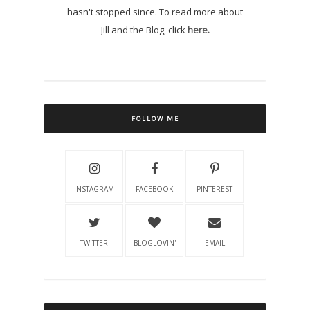
hasn't stopped since. To read more about
Jill and the Blog, click
here.
FOLLOW ME
INSTAGRAM
FACEBOOK
PINTEREST
TWITTER
BLOGLOVIN'
EMAIL