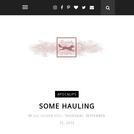
APOCALIPS
SOME HAULING
BY
JILL OLIVER-FOX
- THURSDAY, SEPTEMBER
12, 2013