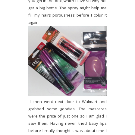
you get in the box, which I love so why not
get a big bottle. The spray might help me
fill my hairs porousness before I colur it
again.
I then went next door to Walmart and
grabbed some goodies. The mascaras
were the price of just one so I am glad I
saw them. Having never tried baby lips
before I really thought it was about time I