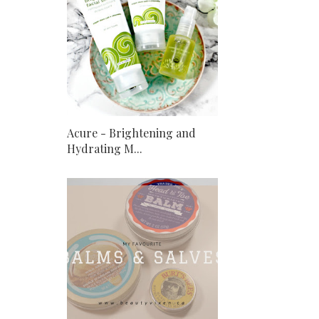
Acure - Brightening and
Hydrating M...