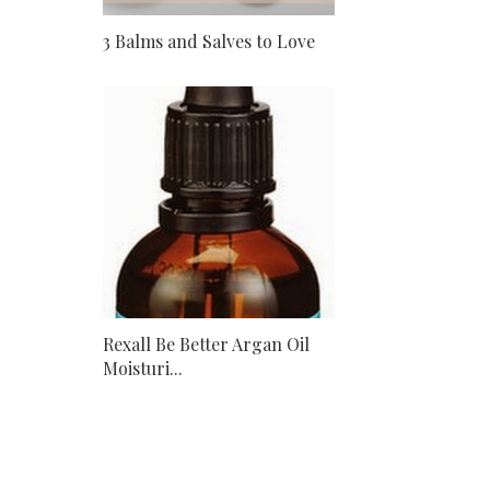
3 Balms and Salves to Love
Rexall Be Better Argan Oil
Moisturi...