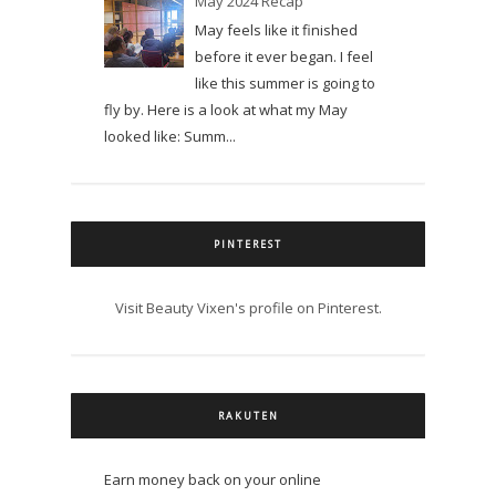
May 2024 Recap
May feels like it finished
before it ever began. I feel
like this summer is going to
fly by. Here is a look at what my May
looked like: Summ...
PINTEREST
Visit Beauty Vixen's profile on Pinterest.
RAKUTEN
Earn money back on your online