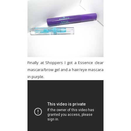
Finally at Shoppers I got a Essence clear
mascara/brow gel and a hair/eye mascara
in purple.