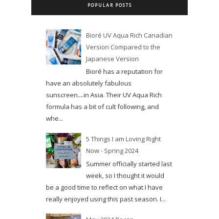
POPULAR POSTS
Bioré UV Aqua Rich Canadian
Version Compared to the
Japanese Version
Bioré has a reputation for
have an absolutely fabulous
sunscreen....in Asia. Their UV Aqua Rich
formula has a bit of cult following, and
whe...
5 Things I am Loving Right
Now - Spring 2024
Summer officially started last
week, so I thought it would
be a good time to reflect on what I have
really enjoyed using this past season. I...