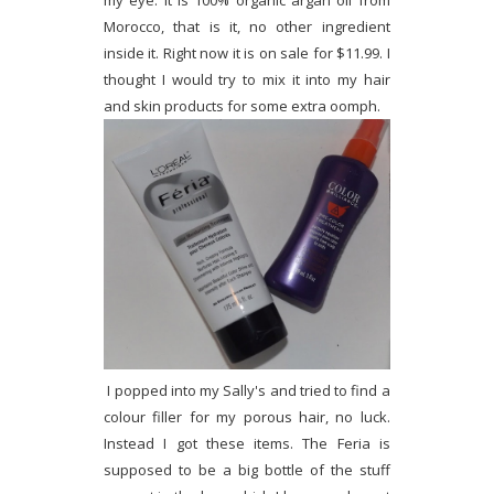
my eye. It is 100% organic argan oil from
Morocco, that is it, no other ingredient
inside it. Right now it is on sale for $11.99. I
thought I would try to mix it into my hair
and skin products for some extra oomph.
I popped into my Sally's and tried to find a
colour filler for my porous hair, no luck.
Instead I got these items. The Feria is
supposed to be a big bottle of the stuff