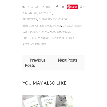
,
Save
TAGS :
APOCALIPS
,
,
ARGAN OIL
BABY LIPS
,
,
BE BETTER
CLING PEACH
COLOR
,
,
,
,
,
BRILLIANCE
ESSENCE
FERIA
GALAXY
HAUL
,
,
LASH POTION
MAC
MAC PROWEAR
,
,
,
,
LIPCOLOR
MAKEUP
PAINT POT
PERKY
,
REVLON
RIMMEL
← Previous
Next Posts →
Posts
YOU MAY ALSO LIKE