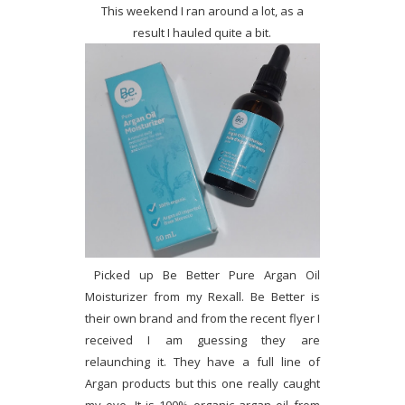
This weekend I ran around a lot, as a
result I hauled quite a bit.
Picked up Be Better Pure Argan Oil
Moisturizer from my Rexall. Be Better is
their own brand and from the recent flyer I
received I am guessing they are
relaunching it. They have a full line of
Argan products but this one really caught