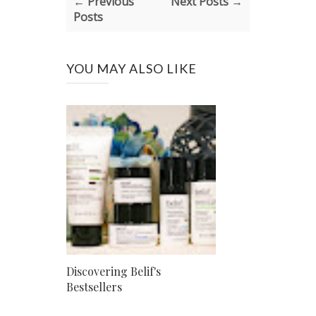
← Previous
Next Posts →
Posts
YOU MAY ALSO LIKE
Discovering Belif's
Bestsellers