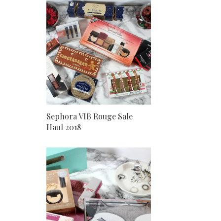
Sephora VIB Rouge Sale
Haul 2018