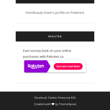
Visit Beauty Vixen's profile on Pinterest.
RAKUTEN
Earn money back on your online
purchases with Rakuten.ca.
Facebook
Twitter
Pinterest
RSS
Created with
by
ThemeXpose