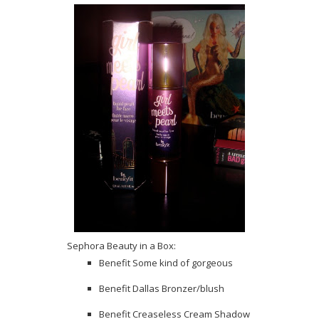
Sephora Beauty in a Box:
Benefit Some kind of gorgeous
Benefit Dallas Bronzer/blush
Benefit Creaseless Cream Shadow