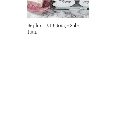
Sephora VIB Rouge Sale
Haul