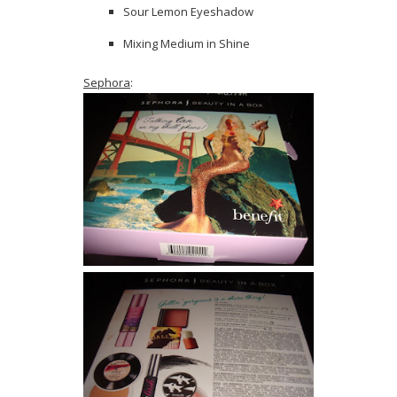
Sour Lemon Eyeshadow
Mixing Medium in Shine
Sephora
: