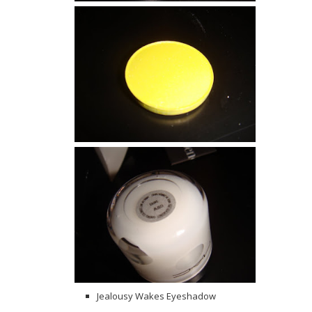
Jealousy Wakes Eyeshadow