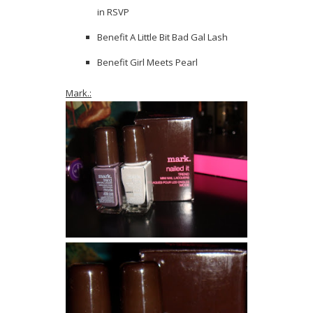
in RSVP
Benefit A Little Bit Bad Gal Lash
Benefit Girl Meets Pearl
Mark.: