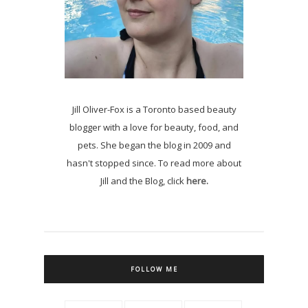
Jill Oliver-Fox is a Toronto based beauty
blogger with a love for beauty, food, and
pets. She began the blog in 2009 and
hasn't stopped since. To read more about
Jill and the Blog, click
here.
FOLLOW ME