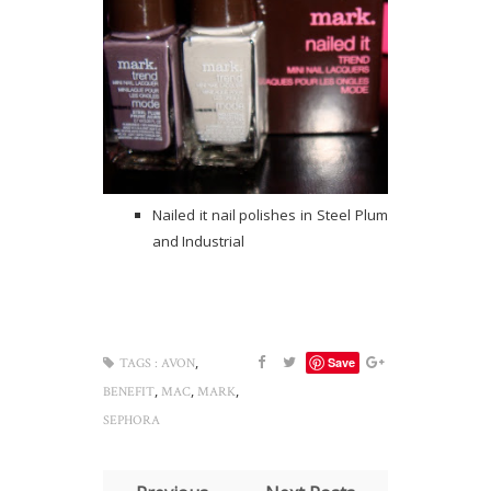
Nailed it nail polishes in Steel Plum
and Industrial
,
Save
TAGS :
AVON
,
,
,
BENEFIT
MAC
MARK
SEPHORA