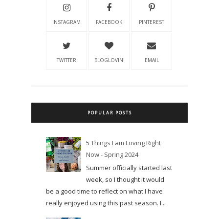
INSTAGRAM
FACEBOOK
PINTEREST
TWITTER
BLOGLOVIN'
EMAIL
POPULAR POSTS
5 Things I am Loving Right
Now - Spring 2024
Summer officially started last
week, so I thought it would
be a good time to reflect on what I have
really enjoyed using this past season. I...