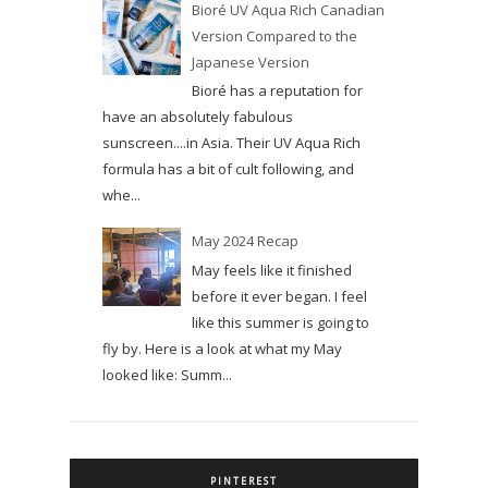
Bioré UV Aqua Rich Canadian
Version Compared to the
Japanese Version
Bioré has a reputation for
have an absolutely fabulous
sunscreen....in Asia. Their UV Aqua Rich
formula has a bit of cult following, and
whe...
May 2024 Recap
May feels like it finished
before it ever began. I feel
like this summer is going to
fly by. Here is a look at what my May
looked like: Summ...
PINTEREST