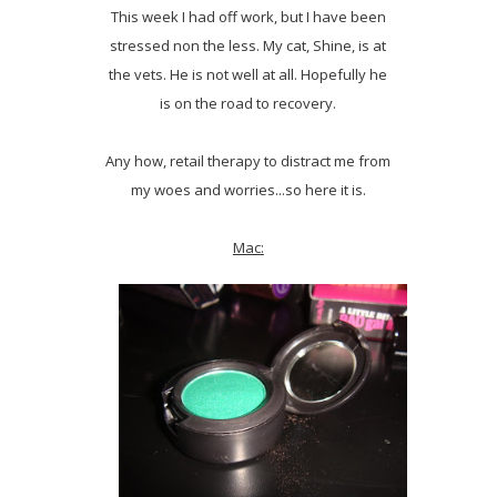
This week I had off work, but I have been
stressed non the less. My cat, Shine, is at
the vets. He is not well at all. Hopefully he
is on the road to recovery.
Any how, retail therapy to distract me from
my woes and worries...so here it is.
Mac: