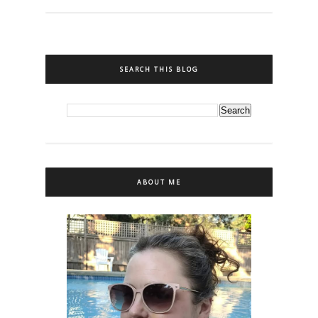
SEARCH THIS BLOG
ABOUT ME