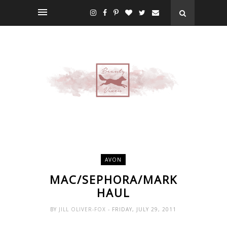
AVON
MAC/SEPHORA/MARK
HAUL
BY
JILL OLIVER-FOX
- FRIDAY, JULY 29, 2011