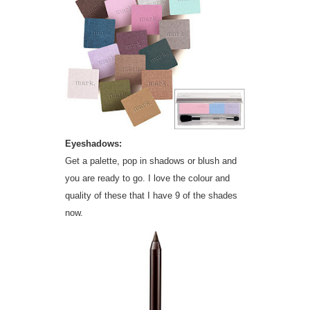
Eyeshadows:
Get a palette, pop in shadows or blush and
you are ready to go. I love the colour and
quality of these that I have 9 of the shades
now.