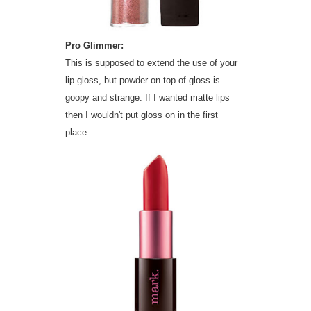
Pro Glimmer:
This is supposed to extend the use of your
lip gloss, but powder on top of gloss is
goopy and strange. If I wanted matte lips
then I wouldn't put gloss on in the first
place.