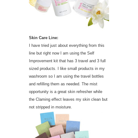
Skin Care Line:
I have tried just about everything from this
line but right now I am using the Self
Improvement kit that has 3 travel and 3 full
sized products. I like small products in my
washroom so I am using the travel bottles
and refilling them as needed. The mist
opportunity is a great skin refresher while
the Claming effect leaves my skin clean but
not stripped in moisture.