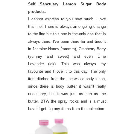
Self Sanctuary Lemon Sugar Body
products:
I cannot express to you how much I love
this line. There is always an ongoing change
to the line but this one is the only one that is
always there. I've been there for and tried it
in Jasmine Honey (mmmm), Cranberry Berry
(yummy and sweet) and even Lime
Lavender (ick). This was always my
favourite and I love it to this day. The only
item ditched from the line was a body lotion,
since there is body butter it wasn't really
necessary, but it was just as rich as the
butter. BTW the spray rocks and is a must
have if getting any items from the collection.