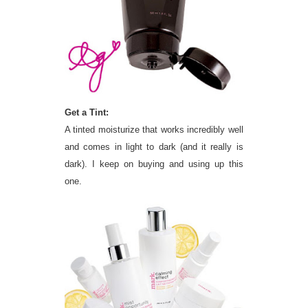
Get a Tint:
A tinted moisturize that works incredibly well
and comes in light to dark (and it really is
dark). I keep on buying and using up this
one.