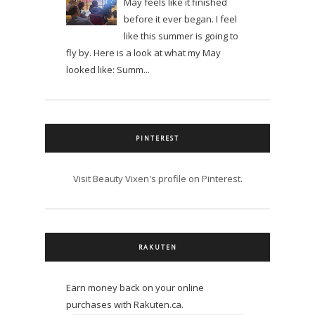
May feels like it finished
before it ever began. I feel
like this summer is going to
fly by. Here is a look at what my May
looked like: Summ...
PINTEREST
Visit Beauty Vixen's profile on Pinterest.
RAKUTEN
Earn money back on your online
purchases with Rakuten.ca.