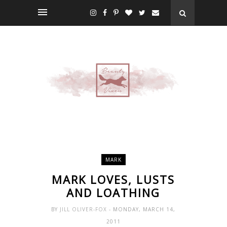
MARK
MARK LOVES, LUSTS
AND LOATHING
BY
JILL OLIVER-FOX
- MONDAY, MARCH 14,
2011