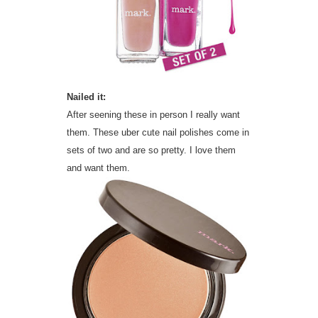
Nailed it:
After seening these in person I really want
them. These uber cute nail polishes come in
sets of two and are so pretty. I love them
and want them.