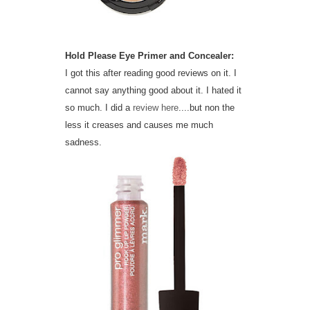
Hold Please Eye Primer and Concealer:
I got this after reading good reviews on it. I
cannot say anything good about it. I hated it
so much. I did a
review here
....but non the
less it creases and causes me much
sadness.