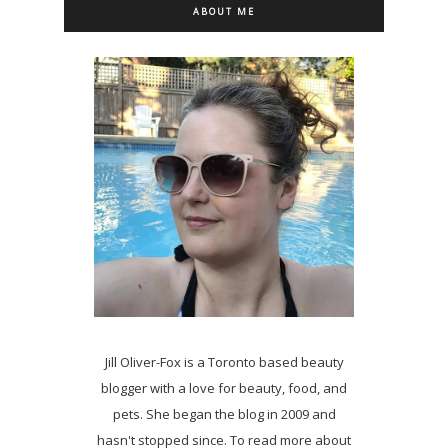
ABOUT ME
Jill Oliver-Fox is a Toronto based beauty
blogger with a love for beauty, food, and
pets. She began the blog in 2009 and
hasn't stopped since. To read more about