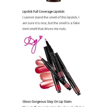
Lipclick Full Coverage Lipstick:
I cannot stand the smell of this lipstick, I
am sure it is nice, but the smell is a fake
mint smell that drives me nuts.
Gloss Gorgeous Stay On Lip Stain: