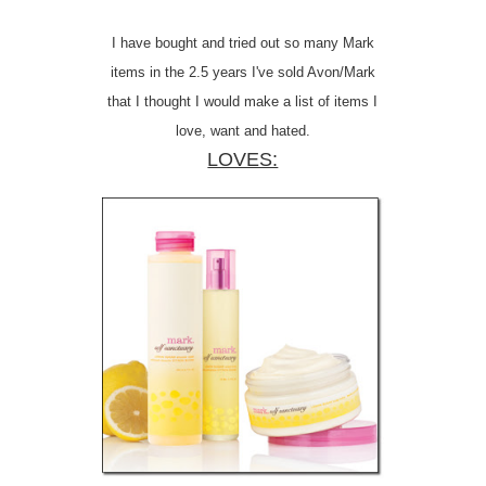
I have bought and tried out so many Mark
items in the 2.5 years I've sold Avon/Mark
that I thought I would make a list of items I
love, want and hated.
LOVES: