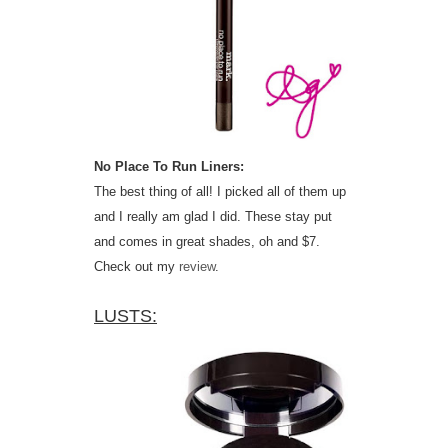
No Place To Run Liners:
The best thing of all! I picked all of them up
and I really am glad I did. These stay put
and comes in great shades, oh and $7.
Check out my
review
.
LUSTS: