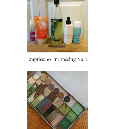
Empties: 10 I'm Tossing No. 2