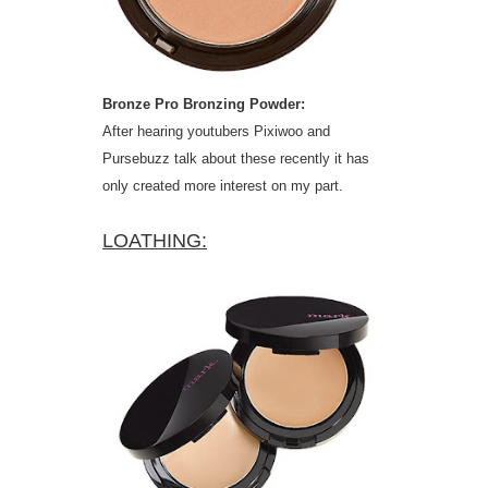
Bronze Pro Bronzing Powder:
After hearing youtubers Pixiwoo and
Pursebuzz talk about these recently it has
only created more interest on my part.
LOATHING: