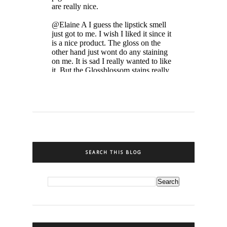
SEARCH THIS BLOG