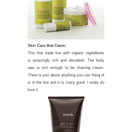
Skin Care that Cares:
This free trade line with organic ingredients
is amazingly rich and decadent. The body
was is rich enough to be shaving cream.
There is just about anything you can thing of
is in the line and it is crazy good. I really do
love it.