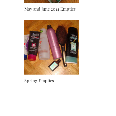
May and June 2014 Empties
Spring Empties