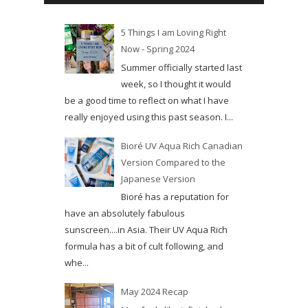
5 Things I am Loving Right
Now - Spring 2024
Summer officially started last
week, so I thought it would
be a good time to reflect on what I have
really enjoyed using this past season. I...
Bioré UV Aqua Rich Canadian
Version Compared to the
Japanese Version
Bioré has a reputation for
have an absolutely fabulous
sunscreen....in Asia. Their UV Aqua Rich
formula has a bit of cult following, and
whe...
May 2024 Recap