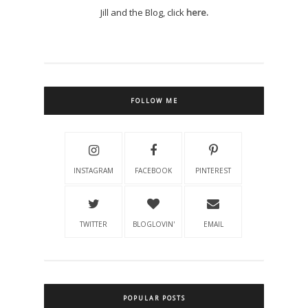
Jill and the Blog, click
here.
FOLLOW ME
INSTAGRAM
FACEBOOK
PINTEREST
TWITTER
BLOGLOVIN'
EMAIL
POPULAR POSTS