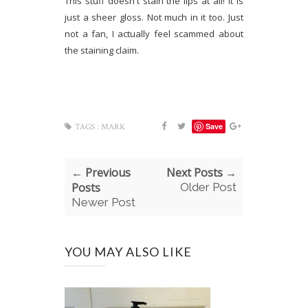
This stuff doesn't stain the lips at all! It is
just a sheer gloss. Not much in it too. Just
not a fan, I actually feel scammed about
the staining claim.
Save
TAGS :
MARK
← Previous
Next Posts →
Posts
Older Post
Newer Post
YOU MAY ALSO LIKE