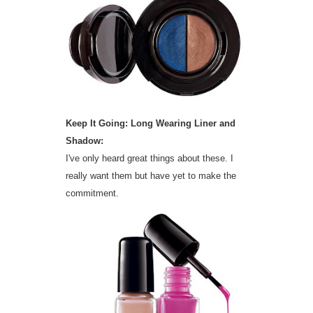
Keep It Going: Long Wearing Liner and
Shadow:
I've only heard great things about these. I
really want them but have yet to make the
commitment.