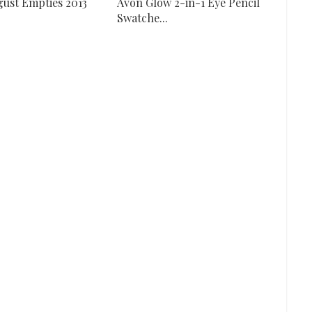
ugust Empties 2013
Avon Glow 2-in-1 Eye Pencil
Swatche...