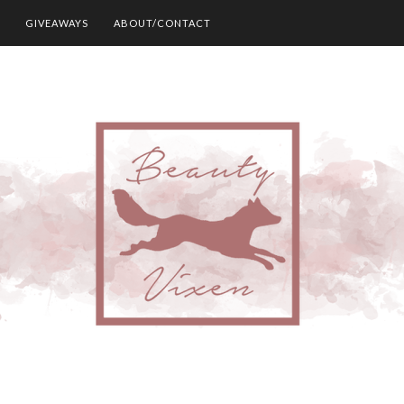
GIVEAWAYS
ABOUT/CONTACT