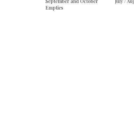
September and October
July / A
Empties