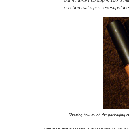
our mineral makeup is 100% min
no chemical dyes. -eyeslipsfac
Showing how much the packaging of E