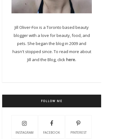
Jill Oliver-Fox is a Toronto based beauty
blogger with a love for beauty, food, and
pets. She began the blog in 2009 and
hasn't stopped since. To read more about
Jill and the Blog, click
here.
FOLLOW ME
INSTAGRAM
FACEBOOK
PINTEREST