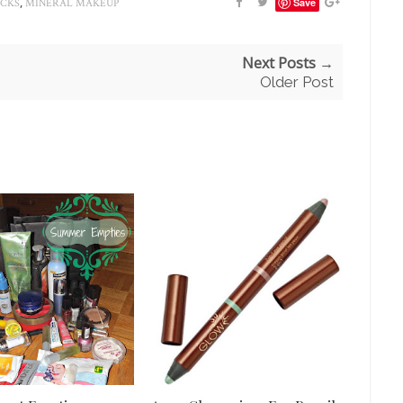
,
Save
ICKS
MINERAL MAKEUP
Next Posts →
Older Post