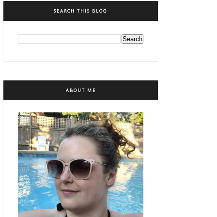
SEARCH THIS BLOG
ABOUT ME