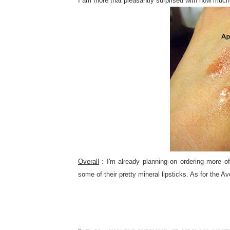
I am more that pleasantly surprised with how much 
Overall
: I'm already planning on ordering more of
some of their pretty mineral lipsticks. As for the Av