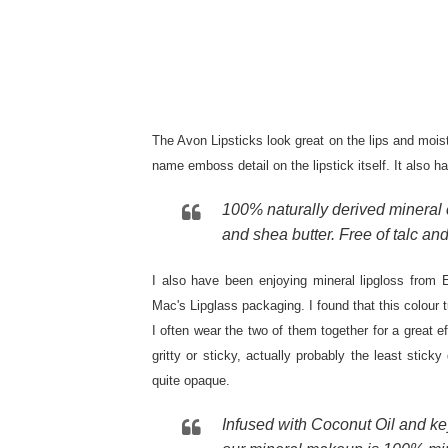
The Avon Lipsticks look great on the lips and mois
name emboss detail on the lipstick itself. It also 
100% naturally derived mineral c
and shea butter. Free of talc an
I also have been enjoying mineral lipgloss from E
Mac's Lipglass packaging. I found that this colour 
I often wear the two of them together for a great e
gritty or sticky, actually probably the least sticky g
quite opaque.
Infused with Coconut Oil and key