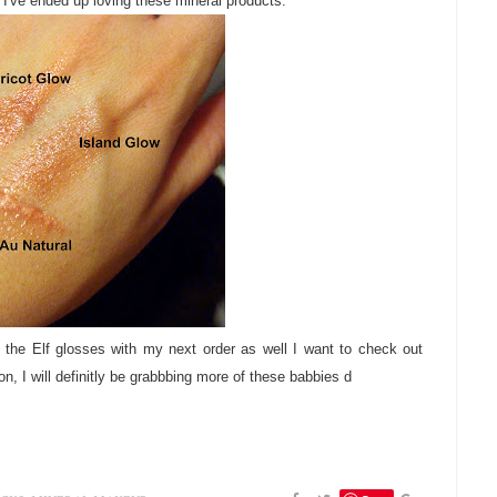
I've ended up loving these mineral products.
 the Elf glosses with my next order as well I want to check out
on, I will definitly be grabbbing more of these babbies d