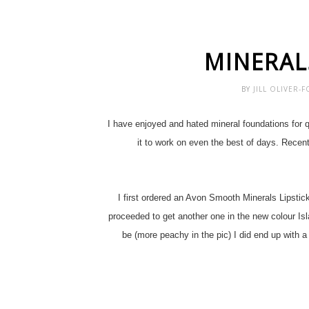
MINERAL
BY
JILL OLIVER-
I have enjoyed and hated mineral foundations for q
it to work on even the best of days. Recen
I first ordered an Avon Smooth Minerals Lipstick
proceeded to get another one in the new colour Isl
be (more peachy in the pic) I did end up with a