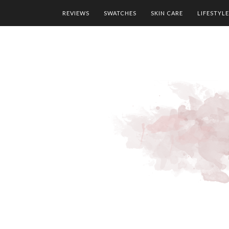
REVIEWS
SWATCHES
SKIN CARE
LIFESTYLE