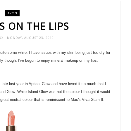
AVON
S ON THE LIPS
FOX
- MONDAY, AUGUST 23, 2010
uite some while. I have issues with my skin being just too dry for
tly though, I've begun to enjoy mineral makeup on my lips.
 late last year in Apricot Glow and have loved it so much that I
and Glow. While Island Glow was not the colour I thought it would
 great neutral colour that is reminiscent to Mac's Viva Glam II.