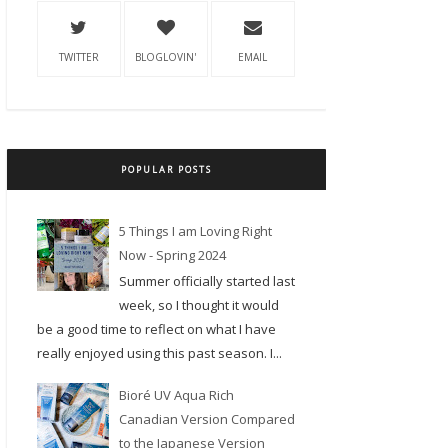
TWITTER
BLOGLOVIN'
EMAIL
POPULAR POSTS
5 Things I am Loving Right
Now - Spring 2024
Summer officially started last
week, so I thought it would
be a good time to reflect on what I have
really enjoyed using this past season. I...
Bioré UV Aqua Rich
Canadian Version Compared
to the Japanese Version