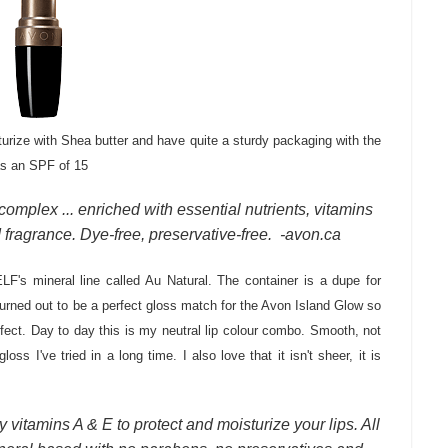
turize with Shea butter and have quite a sturdy packaging with the
has an SPF of 15
omplex ... enriched with essential nutrients, vitamins
d fragrance. Dye-free, preservative-free. -avon.ca
LF's mineral line called Au Natural. The container is a dupe for
turned out to be a perfect gloss match for the Avon Island Glow so
ffect. Day to day this is my neutral lip colour combo. Smooth, not
loss I've tried in a long time. I also love that it isn't sheer, it is
 vitamins A & E to protect and moisturize your lips. All