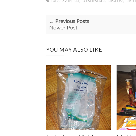
,
,
,
,
TAGS :
AVON
ELF
EYESLIPSFACE
LIPGLOSS
LIPST
← Previous Posts
Newer Post
YOU MAY ALSO LIKE