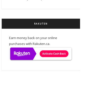
RAKUTEN
Earn money back on your online
purchases with Rakuten.ca.