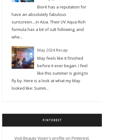
Bioré has a reputation for
have an absolutely fabulous
sunscreen....in Asia. Their UV Aqua Rich
formula has a bit of cult following, and
whe...
May 2024 Recap
May feels like it finished
before it ever began. I feel
like this summer is going to
fly by. Here is a look at what my May
looked like: Summ...
PINTEREST
Visit Beauty Vixen's profile on Pinterest.