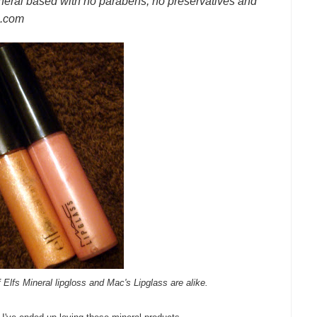
eral based with no parabens, no preservatives and
e.com
lfs Mineral lipgloss and Mac's Lipglass are alike.