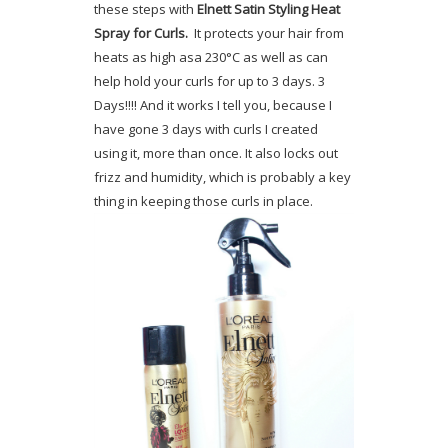
these steps with
Elnett Satin Styling Heat
Spray for Curls.
It protects your hair from
heats as high asa 230°C as well as can
help hold your curls for up to 3 days. 3
Days!!!! And it works I tell you, because I
have gone 3 days with curls I created
using it, more than once. It also locks out
frizz and humidity, which is probably a key
thing in keeping those curls in place.