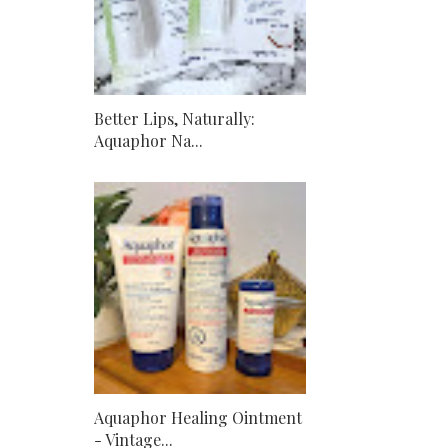
Better Lips, Naturally:
Aquaphor Na...
Aquaphor Healing Ointment
- Vintage...