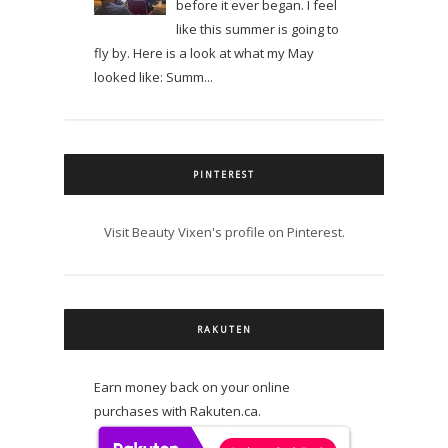
before it ever began. I feel
like this summer is going to
fly by. Here is a look at what my May
looked like: Summ...
PINTEREST
Visit Beauty Vixen's profile on Pinterest.
RAKUTEN
Earn money back on your online
purchases with Rakuten.ca.