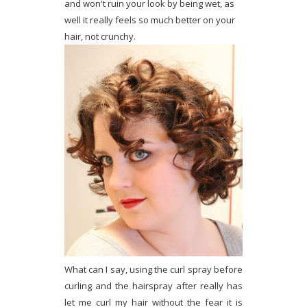
and won't ruin your look by being wet, as
well it really feels so much better on your
hair, not crunchy.
What can I say, using the curl spray before
curling and the hairspray after really has
let me curl my hair without the fear it is