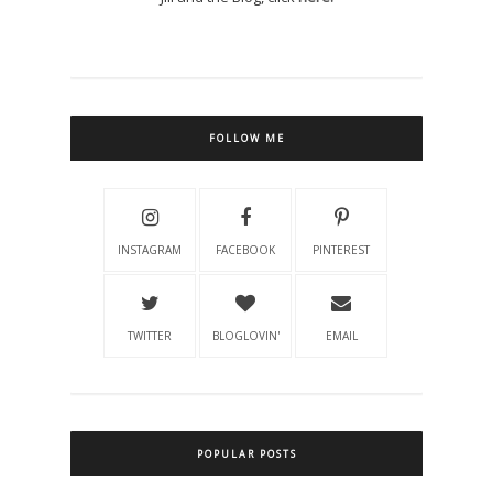
FOLLOW ME
INSTAGRAM
FACEBOOK
PINTEREST
TWITTER
BLOGLOVIN'
EMAIL
POPULAR POSTS