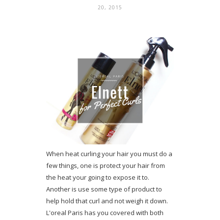
20, 2015
When heat curling your hair you must do a
few things, one is protect your hair from
the heat your going to expose it to.
Another is use some type of product to
help hold that curl and not weigh it down.
L'oreal Paris has you covered with both