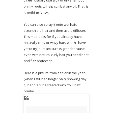
three I usually use a bit of dry shampoo
on my roots to help combat any oil. That is
it, nothing fancy.
You can also spray it onto wet hair,
scrunch the hair and then use a diffuser.
This method is for if you already have
naturally curly or wavy hair. Which I have
yet to try, but I am sure is great because
even with natural curly hair you need heat
and fizz protection.
Here is a picture from earlier in the year
(when I still had longer hair), showing day
1, 2 and 3 curls created with my Elnett
combo.