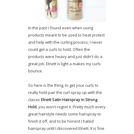
In the past I found even when using
products meant to be used to heat protect
and help with the curling process, I never
could get a curls to hold. Often the
products were heavy and just didn't do a
great job. Elnett is light a makes my curls
bounce.
So here is the thing, to get your curls to
really hold pair the curl spray up with the
classic
Elnett Satin Hairspray in Strong
Hold
, you won't regret it. Pretty much every
great hairstyle needs some hairspray to
finish it off, and to be honest I hated
hairspray until I discovered Elnett. It is fine