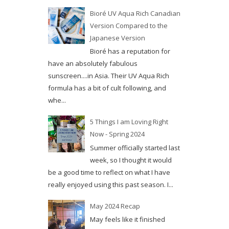
Bioré UV Aqua Rich Canadian
Version Compared to the
Japanese Version
Bioré has a reputation for
have an absolutely fabulous
sunscreen....in Asia. Their UV Aqua Rich
formula has a bit of cult following, and
whe...
5 Things I am Loving Right
Now - Spring 2024
Summer officially started last
week, so I thought it would
be a good time to reflect on what I have
really enjoyed using this past season. I...
May 2024 Recap
May feels like it finished