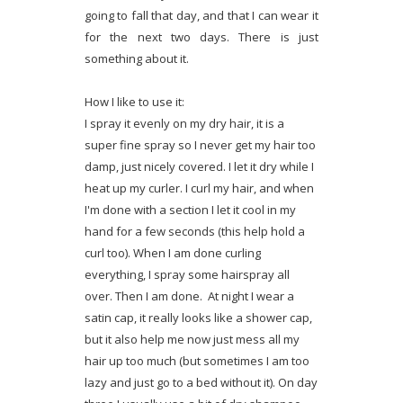
going to fall that day, and that I can wear it
for the next two days. There is just
something about it.
How I like to use it:
I spray it evenly on my dry hair, it is a
super fine spray so I never get my hair too
damp, just nicely covered. I let it dry while I
heat up my curler. I curl my hair, and when
I'm done with a section I let it cool in my
hand for a few seconds (this help hold a
curl too). When I am done curling
everything, I spray some hairspray all
over. Then I am done. At night I wear a
satin cap, it really looks like a shower cap,
but it also help me now just mess all my
hair up too much (but sometimes I am too
lazy and just go to a bed without it). On day