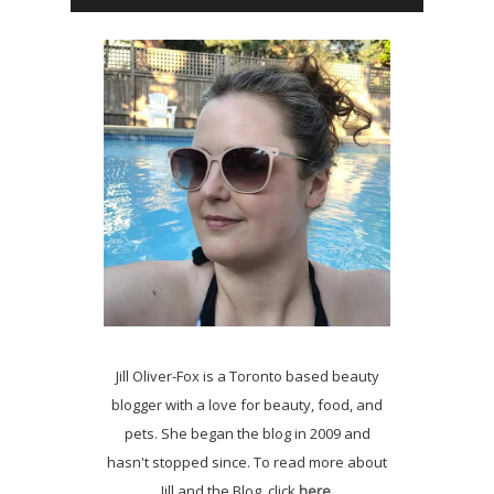
Jill Oliver-Fox is a Toronto based beauty
blogger with a love for beauty, food, and
pets. She began the blog in 2009 and
hasn't stopped since. To read more about
Jill and the Blog, click
here.