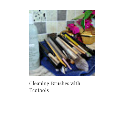
Cleaning Brushes with
Ecotools