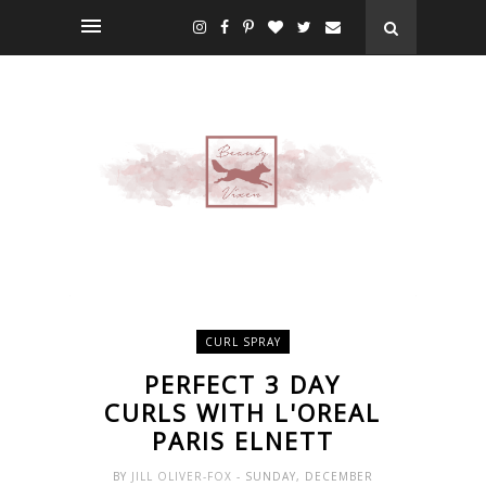
CURL SPRAY
PERFECT 3 DAY
CURLS WITH L'OREAL
PARIS ELNETT
BY
JILL OLIVER-FOX
- SUNDAY, DECEMBER