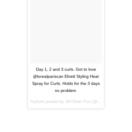
Day 1, 2 and 3 curls. Got to love
@lorealpariscan Elnett Styling Heat
Spray for Curls. Holds for the 3 days
no problem.
A photo posted by Jill Oliver-Fox (@beautyvixenca) on