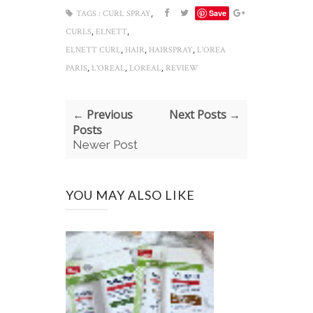
,
Save
TAGS :
CURL SPRAY
,
,
CURLS
ELNETT
,
,
,
ELNETT CURL
HAIR
HAIRSPRAY
L'OREA
,
,
,
PARIS
L'OREAL
LOREAL
REVIEW
← Previous
Next Posts →
Posts
Newer Post
YOU MAY ALSO LIKE