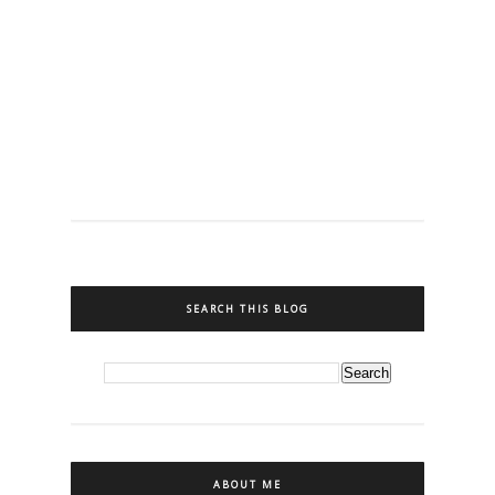
SEARCH THIS BLOG
ABOUT ME