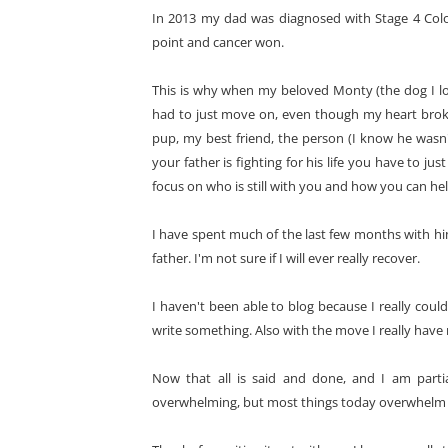
In 2013 my dad was diagnosed with Stage 4 Colo
point and cancer won.
This is why when my beloved Monty (the dog I love
had to just move on, even though my heart brok
pup, my best friend, the person (I know he wasn't
your father is fighting for his life you have to j
focus on who is still with you and how you can he
I have spent much of the last few months with h
father. I'm not sure if I will ever really recover.
I haven't been able to blog because I really coul
write something. Also with the move I really have 
Now that all is said and done, and I am partia
overwhelming, but most things today overwhelm me