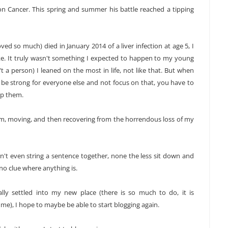
n Cancer. This spring and summer his battle reached a tipping
d so much) died in January 2014 of a liver infection at age 5, I
e. It truly wasn't something I expected to happen to my young
 a person) I leaned on the most in life, not like that. But when
ust be strong for everyone else and not focus on that, you have to
lp them.
im, moving, and then recovering from the horrendous loss of my
dn't even string a sentence together, none the less sit down and
no clue where anything is.
lly settled into my new place (there is so much to do, it is
), I hope to maybe be able to start blogging again.