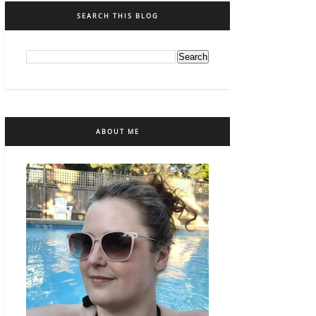
SEARCH THIS BLOG
ABOUT ME