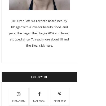
Jill Oliver-Fox is a Toronto based beauty
blogger with a love for beauty, food, and
pets. She began the blog in 2009 and hasn't
stopped since. To read more about Jill and
the Blog, click
here.
FOLLOW ME
INSTAGRAM
FACEBOOK
PINTEREST