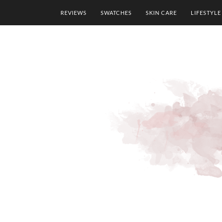
REVIEWS
SWATCHES
SKIN CARE
LIFESTYLE