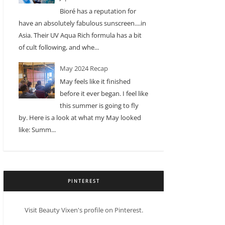
Bioré has a reputation for
have an absolutely fabulous sunscreen....in
Asia. Their UV Aqua Rich formula has a bit
of cult following, and whe...
May 2024 Recap
May feels like it finished
before it ever began. I feel like
this summer is going to fly
by. Here is a look at what my May looked
like: Summ...
PINTEREST
Visit Beauty Vixen's profile on Pinterest.