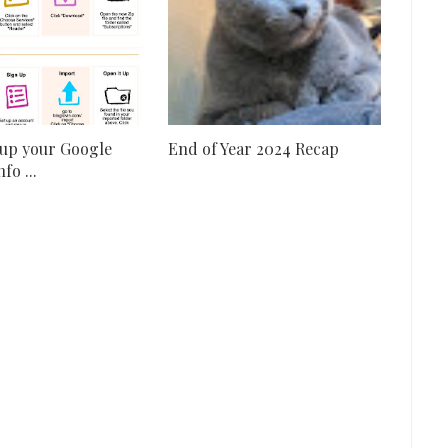
up your Google
End of Year 2024 Recap
fo ...