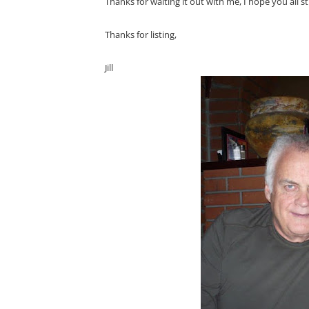
Thanks for waiting it out with me, I hope you all st
Thanks for listing,
Jill