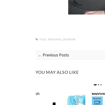
,
TAGS :
PERSONAL
RANDOM
← Previous Posts
YOU MAY ALSO LIKE