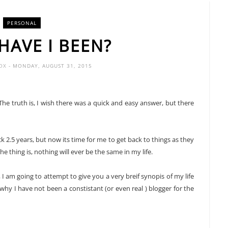
PERSONAL
HAVE I BEEN?
FOX
- MONDAY, AUGUST 31, 2015
e truth is, I wish there was a quick and easy answer, but there
k 2.5 years, but now its time for me to get back to things as they
he thing is, nothing will ever be the same in my life.
 am going to attempt to give you a very breif synopis of my life
 why I have not been a constistant (or even real ) blogger for the