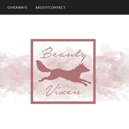
GIVEAWAYS
ABOUT/CONTACT