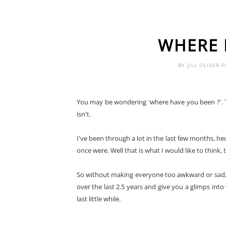
WHERE 
BY
JILL OLIVER-
You may be wondering 'where have you been ?'. Th
isn't.
I've been through a lot in the last few months, hec
once were. Well that is what I would like to think, t
So without making everyone too awkward or sad, I
over the last 2.5 years and give you a glimps into
last little while.