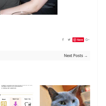
Save
Next Posts →