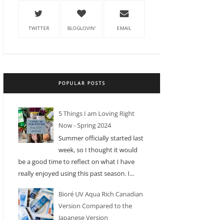
TWITTER
BLOGLOVIN'
EMAIL
POPULAR POSTS
5 Things I am Loving Right
Now - Spring 2024
Summer officially started last
week, so I thought it would
be a good time to reflect on what I have
really enjoyed using this past season. I...
Bioré UV Aqua Rich Canadian
Version Compared to the
Japanese Version