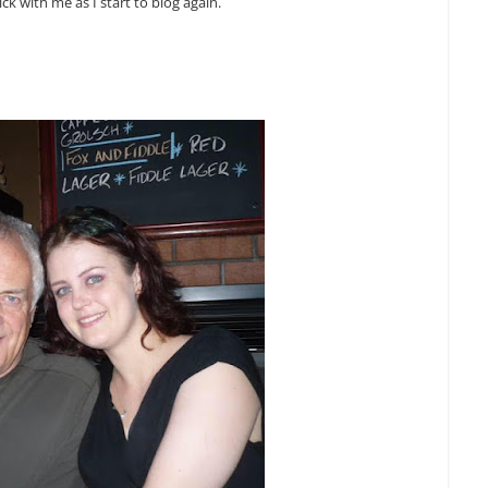
ick with me as I start to blog again.