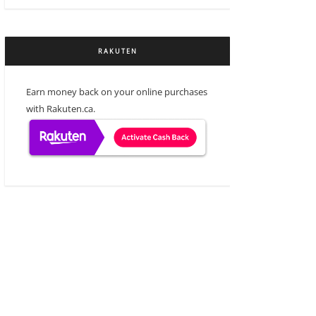
RAKUTEN
Earn money back on your online purchases
with Rakuten.ca.