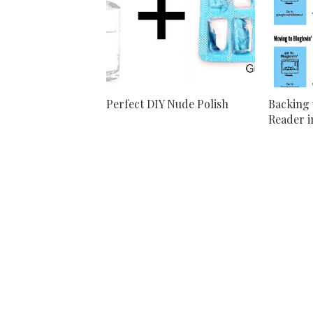
Perfect DIY Nude Polish
Backing 
Reader in