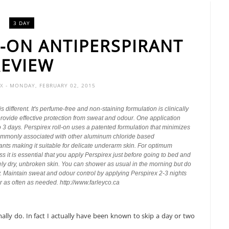
3 DAY
L-ON ANTIPERSPIRANT
REVIEW
OX
- MONDAY, FEBRUARY 02, 2015
is different. It's perfume-free and non-staining formulation is clinically
rovide effective protection from sweat and odour. One application
 3 days. Perspirex roll-on uses a patented formulation that minimizes
 commonly associated with other aluminum chloride based
ants making it suitable for delicate underarm skin. For optimum
ss it is essential that you apply Perspirex just before going to bed and
ely dry, unbroken skin. You can shower as usual in the morning but do
. Maintain sweat and odour control by applying Perspirex 2-3 nights
 as often as needed. http://www.farleyco.ca
ally do. In fact I actually have been known to skip a day or two