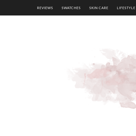
REVIEWS
SWATCHES
SKIN CARE
LIFESTYLE