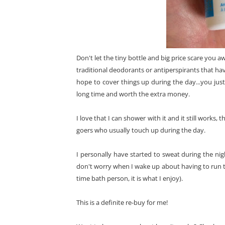
Don't let the tiny bottle and big price scare you awa
traditional deodorants or antiperspirants that hav
hope to cover things up during the day...you just 
long time and worth the extra money.
I love that I can shower with it and it still works, t
goers who usually touch up during the day.
I personally have started to sweat during the nigh
don't worry when I wake up about having to run to
time bath person, it is what I enjoy).
This is a definite re-buy for me!