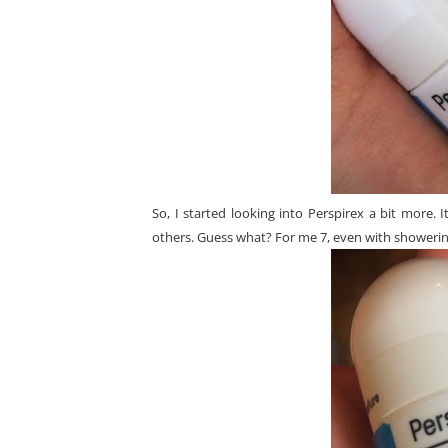
So, I started looking into Perspirex a bit more.
others. Guess what? For me 7, even with showering