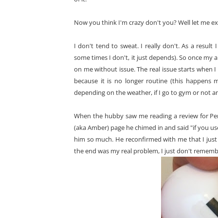
Now you think I'm crazy don't you? Well let me exp
I don't tend to sweat. I really don't. As a resul
some times I don't, it just depends). So once my a
on me without issue. The real issue starts when I
because it is no longer routine (this happens 
depending on the weather, if I go to gym or not and
When the hubby saw me reading a review for Per
(aka Amber) page he chimed in and said "if you us
him so much. He reconfirmed with me that I just 
the end was my real problem, I just don't remembe