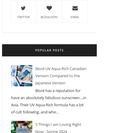
TWITTER
BLOGLOVIN'
EMAIL
POPULAR POSTS
Bioré UV Aqua Rich Canadian
Version Compared to the
Japanese Version
Bioré has a reputation for
have an absolutely fabulous sunscreen....in
Asia. Their UV Aqua Rich formula has a bit
of cult following, and whe...
5 Things I am Loving Right
Now - Spring 2024