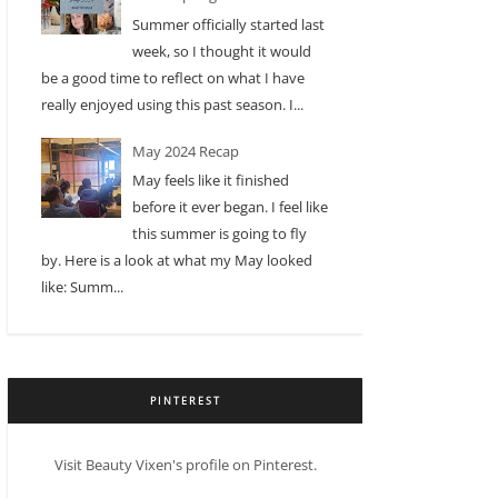
Summer officially started last
week, so I thought it would
be a good time to reflect on what I have
really enjoyed using this past season. I...
May 2024 Recap
May feels like it finished
before it ever began. I feel like
this summer is going to fly
by. Here is a look at what my May looked
like: Summ...
PINTEREST
Visit Beauty Vixen's profile on Pinterest.