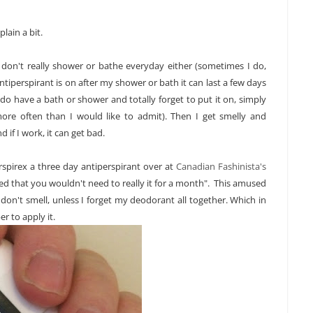
lain a bit.
t I don't really shower or bathe everyday either (sometimes I do,
ntiperspirant is on after my shower or bath it can last a few days
 do have a bath or shower and totally forget to put it on, simply
more often than I would like to admit). Then I get smelly and
 if I work, it can get bad.
spirex a three day antiperspirant over at
Canadian Fashinista's
ed that you wouldn't need to really it for a month". This amused
don't smell, unless I forget my deodorant all together. Which in
r to apply it.