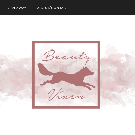
GIVEAWAYS
ABOUT/CONTACT