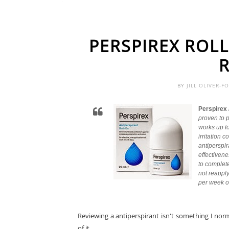
PERSPIREX ROL
BY
JILL OLIVER-F
Perspirex
proven to p
works up to
irritation
antiperspir
effectivene
to complet
not reapply
per week or
Reviewing a antiperspirant isn't something I norm
of it.