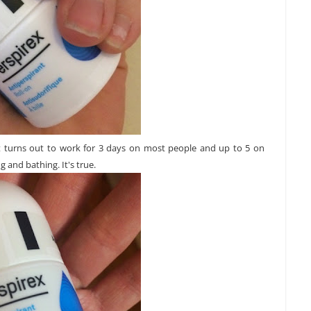
 It turns out to work for 3 days on most people and up to 5 on
 and bathing. It's true.