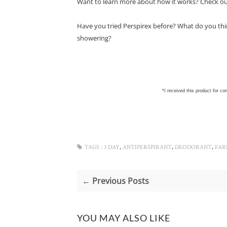
Want to learn more about how it works? Check o
Have you tried Perspirex before? What do you thin
showering?
*I received this product for co
,
,
,
TAGS :
3 DAY
ANTIPERSPIRANT
DEODORANT
FAR
← Previous Posts
YOU MAY ALSO LIKE