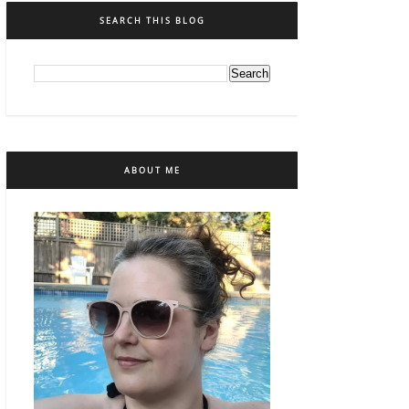
SEARCH THIS BLOG
ABOUT ME