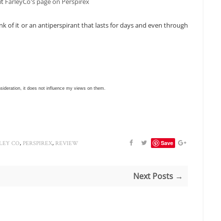
ut
FarleyCo's page on Perspirex
k of it or an antiperspirant that lasts for days and even through
nsideration, it does not influence my views on them.
,
,
Save
LEY CO
PERSPIREX
REVIEW
Next Posts →