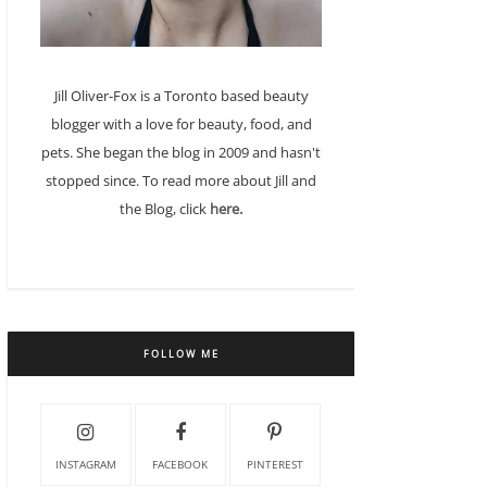
Jill Oliver-Fox is a Toronto based beauty
blogger with a love for beauty, food, and
pets. She began the blog in 2009 and hasn't
stopped since. To read more about Jill and
the Blog, click
here.
FOLLOW ME
INSTAGRAM
FACEBOOK
PINTEREST