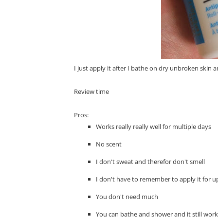
I just apply it after I bathe on dry unbroken skin 
Review time
Pros:
Works really really well for multiple days
No scent
I don't sweat and therefor don't smell
I don't have to remember to apply it for up
You don't need much
You can bathe and shower and it still wor