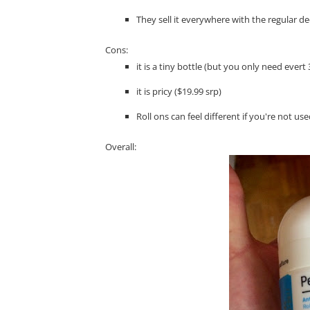
They sell it everywhere with the regular 
Cons:
it is a tiny bottle (but you only need ever
it is pricy ($19.99 srp)
Roll ons can feel different if you're not us
Overall: