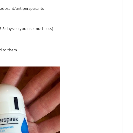
deodorant/antipersparants
t 3-5 days so you use much less)
ed to them