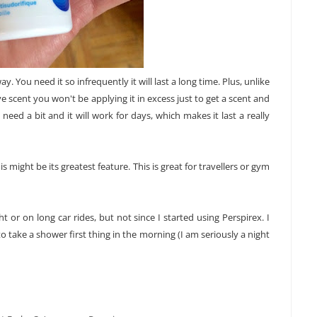
y. You need it so infrequently it will last a long time. Plus, unlike
e scent you won't be applying it in excess just to get a scent and
need a bit and it will work for days, which makes it last a really
his might be its greatest feature. This is great for travellers or gym
t or on long car rides, but not since I started using Perspirex. I
 take a shower first thing in the morning (I am seriously a night