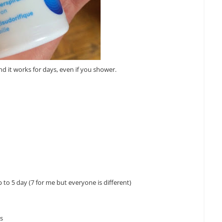
and it works for days, even if you shower.
 to 5 day (7 for me but everyone is different)
ks