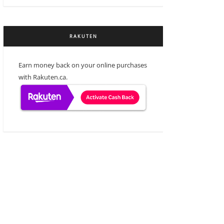
RAKUTEN
Earn money back on your online purchases
with Rakuten.ca.