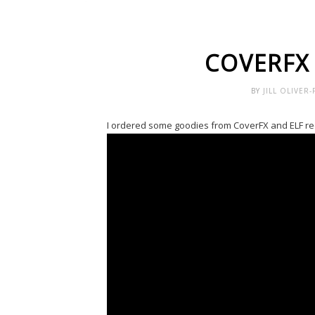
COVERFX
BY
JILL OLIVER
I ordered some goodies from CoverFX and ELF rece