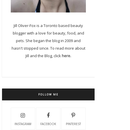
Jill Oliver-Fox is a Toronto based beauty
blogger with a love for beauty, food, and
pets. She began the blog in 2009 and
hasn't stopped since. To read more about
Jill and the Blog, click
here.
FOLLOW ME
INSTAGRAM
FACEBOOK
PINTEREST