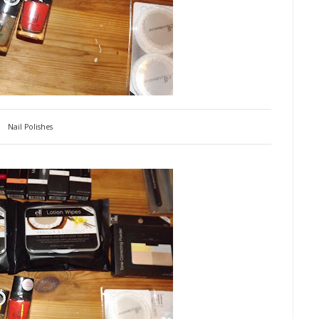
Nail Polishes