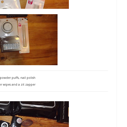
 powder puffs, nail polish
 wipes and a zit zapper