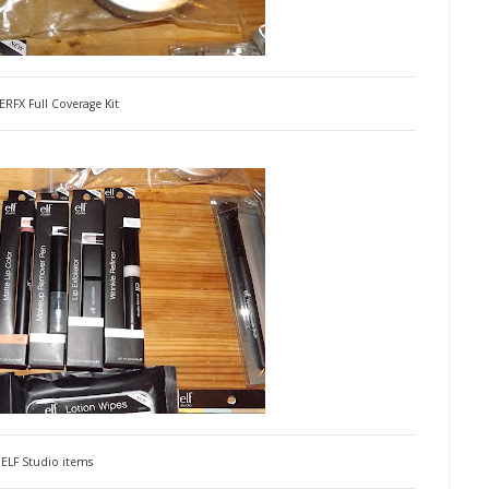
RFX Full Coverage Kit
ELF Studio items