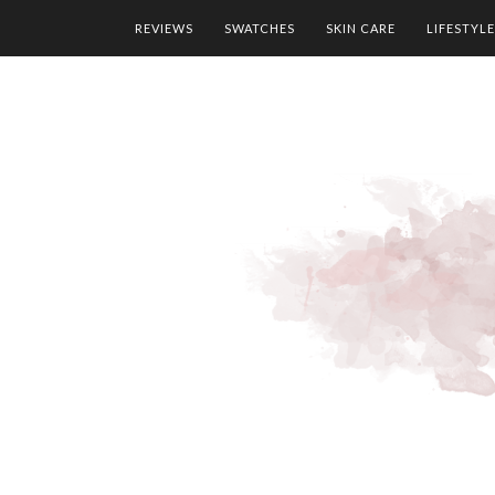
REVIEWS
SWATCHES
SKIN CARE
LIFESTYLE