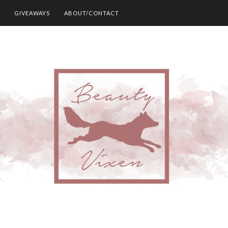
GIVEAWAYS
ABOUT/CONTACT