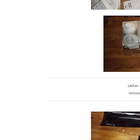
Lashes,
remover