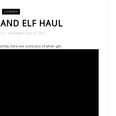
COVERFX
 AND ELF HAUL
-FOX
- SATURDAY, JULY 21, 2012
ntly, here are some pics of what I got.