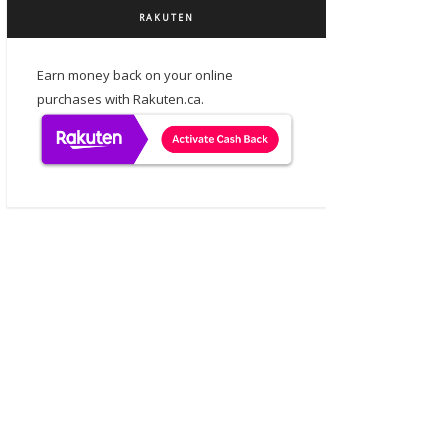
RAKUTEN
Earn money back on your online
purchases with Rakuten.ca.