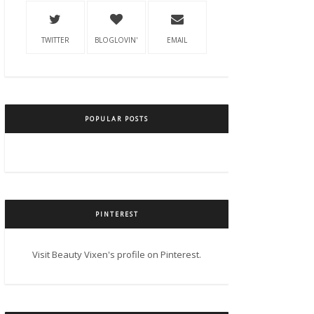
TWITTER
BLOGLOVIN'
EMAIL
POPULAR POSTS
PINTEREST
Visit Beauty Vixen's profile on Pinterest.