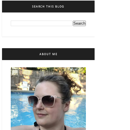
SEARCH THIS BLOG
ABOUT ME