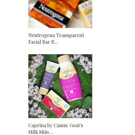
Neutrogena Transparent
Facial Bar R...
Caprina by Canus: Goat's
Milk Skin ...