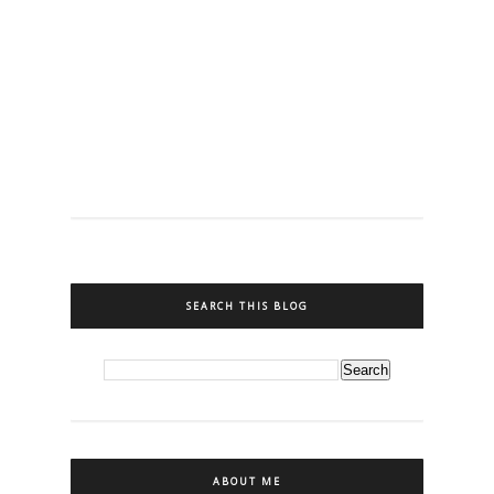
SEARCH THIS BLOG
ABOUT ME