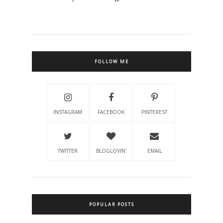
FOLLOW ME
INSTAGRAM
FACEBOOK
PINTEREST
TWITTER
BLOGLOVIN'
EMAIL
POPULAR POSTS