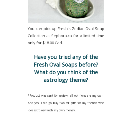
You can pick up Fresh's Zodiac Oval Soap
Collection at
Sephora.ca
for a limited time
only for $18.00 Cad.
Have you tried any of the
Fresh Oval Soaps before?
What do you think of the
astrology theme?
*Product was sent for review, all opinions are my own.
And yes, I did go buy two for gifts for my friends who
love astrology with my own money.