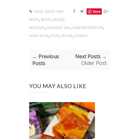
Save
TAGS :
BATH AND
,
,
,
BODY
BODY
FRESH
,
,
,
HOLIDAY
HOLIDAY 2016
LIMITED EDITION
,
,
,
OVAL SOAP
SOAP
SUGAR
ZODIAC
← Previous
Next Posts →
Posts
Older Post
YOU MAY ALSO LIKE