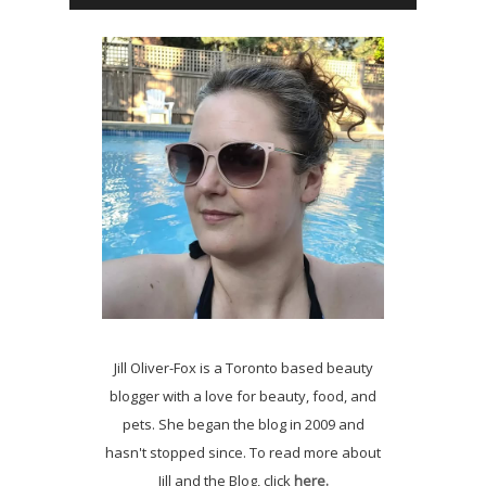
Jill Oliver-Fox is a Toronto based beauty
blogger with a love for beauty, food, and
pets. She began the blog in 2009 and
hasn't stopped since. To read more about
Jill and the Blog, click
here.