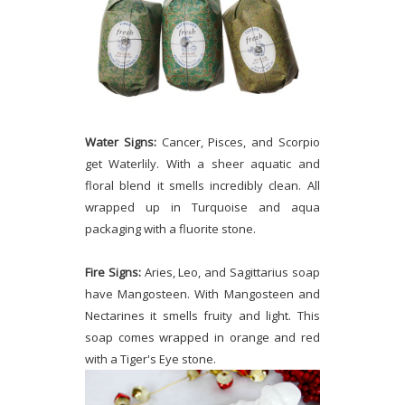
Water Signs:
Cancer, Pisces, and Scorpio
get Waterlily. With a sheer aquatic and
floral blend it smells incredibly clean. All
wrapped up in Turquoise and aqua
packaging with a fluorite stone.
Fire Signs:
Aries, Leo, and Sagittarius soap
have Mangosteen. With Mangosteen and
Nectarines it smells fruity and light. This
soap comes wrapped in orange and red
with a Tiger's Eye stone.