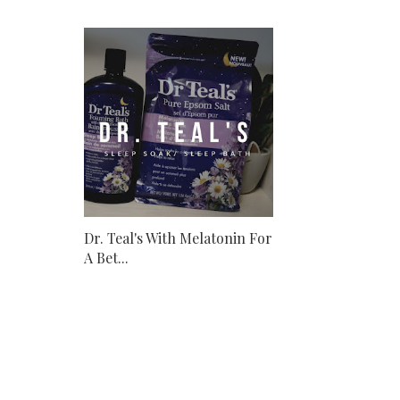
Dr. Teal's With Melatonin For
A Bet...