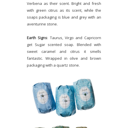
Verbena as their scent. Bright and fresh
with green citrus as its scent, while the
soaps packaging is blue and grey with an
aventurine stone.
Earth Signs
: Taurus, Virgo and Capricorn
get Sugar scented soap. Blended with
sweet caramel and citrus it smells
fantastic. Wrapped in olive and brown
packaging with a quartz stone.