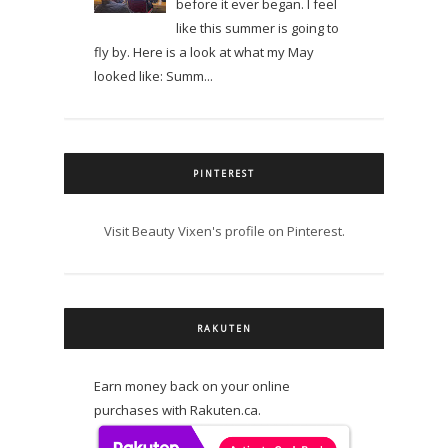
before it ever began. I feel
like this summer is going to
fly by. Here is a look at what my May
looked like: Summ...
PINTEREST
Visit Beauty Vixen's profile on Pinterest.
RAKUTEN
Earn money back on your online
purchases with Rakuten.ca.