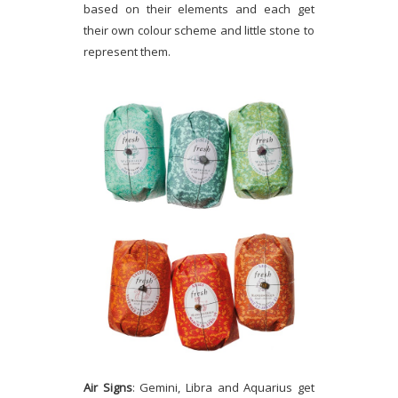
based on their elements and each get
their own colour scheme and little stone to
represent them.
Air Signs
: Gemini, Libra and Aquarius get