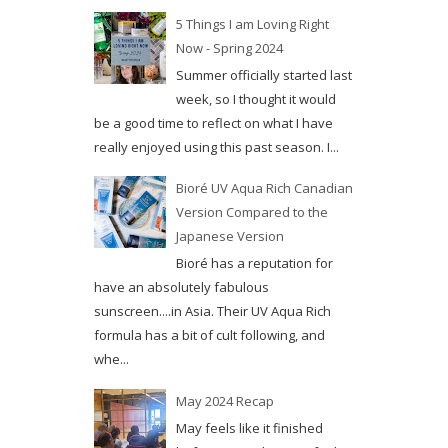
5 Things I am Loving Right
Now - Spring 2024
Summer officially started last
week, so I thought it would
be a good time to reflect on what I have
really enjoyed using this past season. I...
Bioré UV Aqua Rich Canadian
Version Compared to the
Japanese Version
Bioré has a reputation for
have an absolutely fabulous
sunscreen....in Asia. Their UV Aqua Rich
formula has a bit of cult following, and
whe...
May 2024 Recap
May feels like it finished