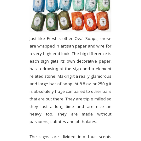
Just like Fresh's other Oval Soaps, these
are wrapped in artisan paper and wire for
a very high end look. The big difference is
each sign gets its own decorative paper,
has a drawing of the sign and a element
related stone. Making it a really glamorous
and large bar of soap. At 8.8 oz or 250 g it
is absolutely huge compared to other bars
that are out there. They are triple milled so
they last a long time and are nice an
heavy too. They are made without
parabens, sulfates and phthalates.
The signs are divided into four scents