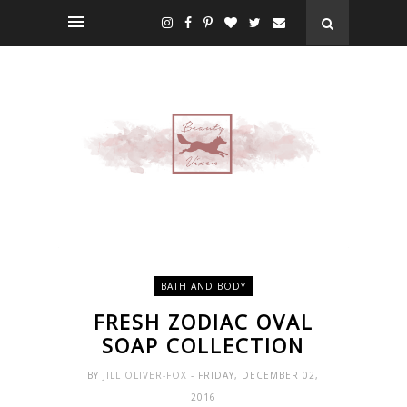
BATH AND BODY
FRESH ZODIAC OVAL
SOAP COLLECTION
BY
JILL OLIVER-FOX
- FRIDAY, DECEMBER 02,
2016