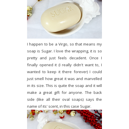
I happen to be a Virgo, so that means my
soap is Sugar. I love the wrapping, it is so
pretty and just feels decadent. Once I
finally opened it (I really didn't want to, I
wanted to keep it there forever) I could
just smell how great it was and marvelled
in its size. This is quite the soap and it will
make a great gift for anyone. The back
side (like all their oval soaps) says the
name of its' scent, in this case Sugar.