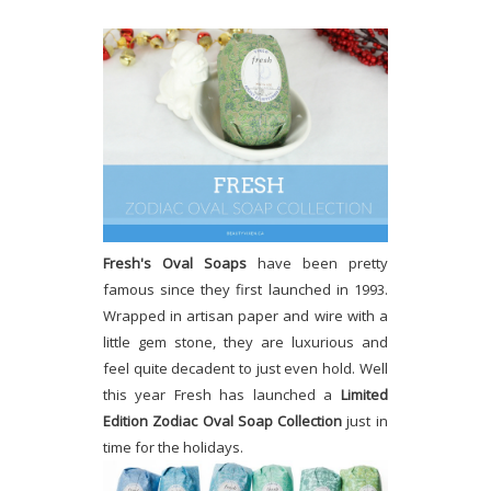
Fresh's Oval Soaps
have been pretty
famous since they first launched in 1993.
Wrapped in artisan paper and wire with a
little gem stone, they are luxurious and
feel quite decadent to just even hold. Well
this year Fresh has launched a
Limited
Edition Zodiac Oval Soap Collection
just in
time for the holidays.