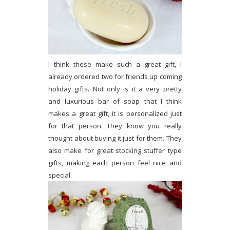
I think these make such a great gift, I
already ordered two for friends up coming
holiday gifts. Not only is it a very pretty
and luxurious bar of soap that I think
makes a great gift, it is personalized just
for that person. They know you really
thought about buying it just for them. They
also make for great stocking stuffer type
gifts, making each person feel nice and
special.