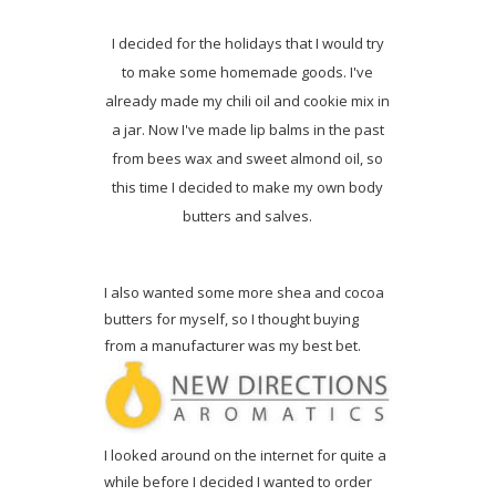
I decided for the holidays that I would try
to make some homemade goods. I've
already made my chili oil and cookie mix in
a jar. Now I've made lip balms in the past
from bees wax and sweet almond oil, so
this time I decided to make my own body
butters and salves.
I also wanted some more shea and cocoa
butters for myself, so I thought buying
from a manufacturer was my best bet.
I looked around on the internet for quite a
while before I decided I wanted to order