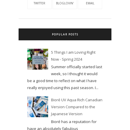
TWITTER
BLOGLOVIN'
EMAIL
POPULAR POSTS
5 Things I am Loving Right
Now - Spring 2024
Summer officially started last
week, so I thought it would
be a good time to reflect on what I have
really enjoyed using this past season. I...
Bioré UV Aqua Rich Canadian
Version Compared to the
Japanese Version
Bioré has a reputation for
have an absolutely fabulous