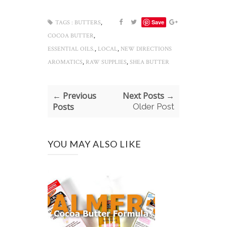
,
Save
TAGS :
BUTTERS
,
COCOA BUTTER
,
,
ESSENTIAL OILS.
LOCAL
NEW DIRECTIONS
,
,
AROMATICS
RAW SUPPLIES
SHEA BUTTER
← Previous
Next Posts →
Posts
Older Post
YOU MAY ALSO LIKE