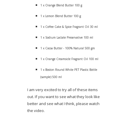
1 x Orange Blend Butter 100 g
1 x Lemon Blend Butter 100 g
1 x Coffee Cake & Spice Fragrant Oil 30 ml
1 x Sodium Lactate Preservative 100 ml
1 x Cocoa Butter - 100% Natural 500 gm
1 x Orange Creamsicle Fragrant Oil 100 ml
1 x Boston Round White PET Plastic Bottle
(sample) 500 ml
I am very excited to try all of these items
out. If you want to see what they look like
better and see what I think, please watch
the video.