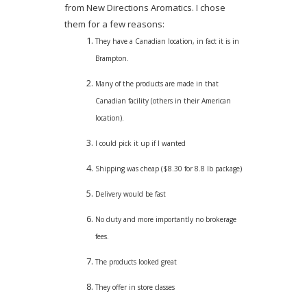
from New Directions Aromatics. I chose
them for a few reasons:
They have a Canadian location, in fact it is in
Brampton.
Many of the products are made in that
Canadian facility (others in their American
location).
I could pick it up if I wanted
Shipping was cheap ($8.30 for 8.8 lb package)
Delivery would be fast
No duty and more importantly no brokerage
fees.
The products looked great
They offer in store classes