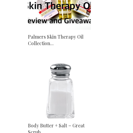
Palmers Skin Therapy Oil
Collection...
Body Butter + Salt = Great
Scrub