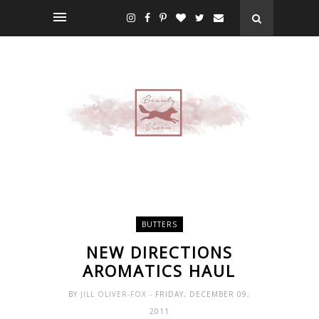
BUTTERS
NEW DIRECTIONS
AROMATICS HAUL
BY
JILL OLIVER-FOX
- FRIDAY, DECEMBER 09,
2011