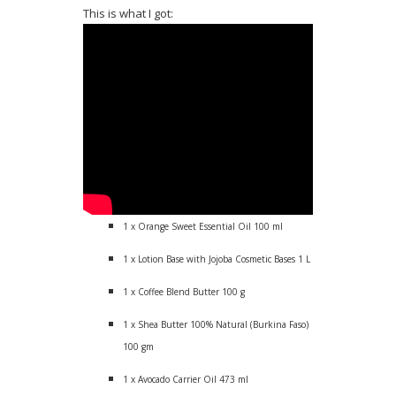
This is what I got:
1 x Orange Sweet Essential Oil 100 ml
1 x Lotion Base with Jojoba Cosmetic Bases 1 L
1 x Coffee Blend Butter 100 g
1 x Shea Butter 100% Natural (Burkina Faso)
100 gm
1 x Avocado Carrier Oil 473 ml