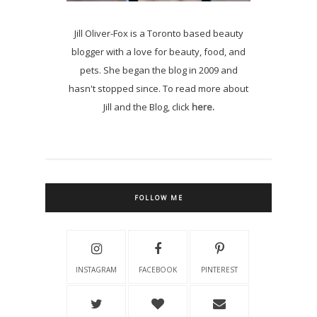
Jill Oliver-Fox is a Toronto based beauty
blogger with a love for beauty, food, and
pets. She began the blog in 2009 and
hasn't stopped since. To read more about
Jill and the Blog, click
here.
FOLLOW ME
INSTAGRAM
FACEBOOK
PINTEREST