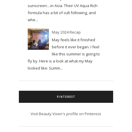
sunscreen....in Asia. Their UV Aqua Rich
formula has a bit of cult following, and
whe...
May 2024 Recap
May feels like it finished
before it ever began. I feel
like this summer is going to
fly by. Here is a look at what my May
looked like: Summ...
PINTEREST
Visit Beauty Vixen's profile on Pinterest.