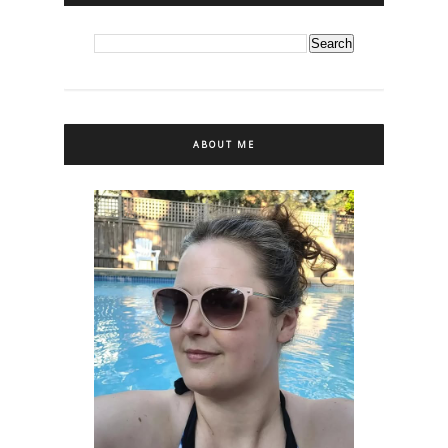
ABOUT ME