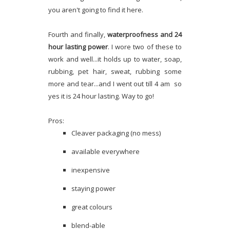
you aren't going to find it here.
Fourth and finally,
waterproofness and 24
hour lasting power
. I wore two of these to
work and well...it holds up to water, soap,
rubbing, pet hair, sweat, rubbing some
more and tear...and I went out till 4 am so
yes it is 24 hour lasting. Way to go!
Pros:
Cleaver packaging (no mess)
available everywhere
inexpensive
staying power
great colours
blend-able