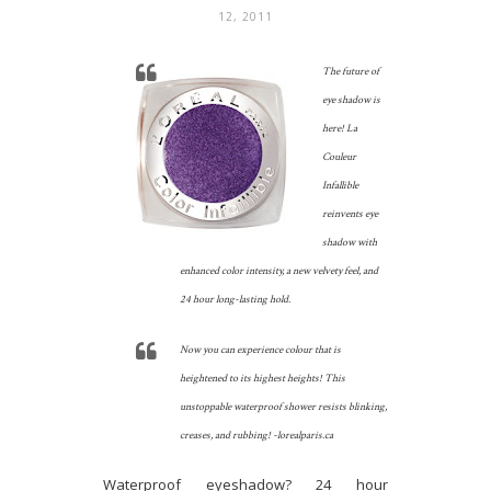
12, 2011
The future of
eye shadow is
here! La
Couleur
Infallible
reinvents eye
shadow with
enhanced color intensity, a new velvety feel, and
24 hour long-lasting hold.
Now you can experience colour that is
heightened to its highest heights! This
unstoppable waterproof shower resists blinking,
creases, and rubbing! -lorealparis.ca
Waterproof eyeshadow? 24 hour