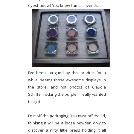
eyeshadow? You know I am all over that.
I've been intrigued by this product for a
while, seeing those awesome displays in
the store, and hot photos of Claudia
Schiffer rocking the purple, I really wanted
to try it.
First off the
packaging
. You twist off the lid,
thinking it will be a loose powder, only to
discover a nifty little press holding it all