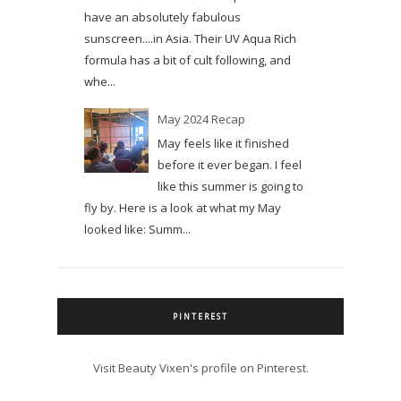
have an absolutely fabulous
sunscreen....in Asia. Their UV Aqua Rich
formula has a bit of cult following, and
whe...
May 2024 Recap
May feels like it finished
before it ever began. I feel
like this summer is going to
fly by. Here is a look at what my May
looked like: Summ...
PINTEREST
Visit Beauty Vixen's profile on Pinterest.