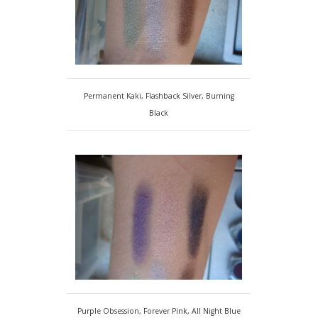
Permanent Kaki, Flashback Silver, Burning
Black
Purple Obsession, Forever Pink, All Night Blue