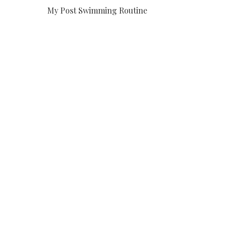
My Post Swimming Routine