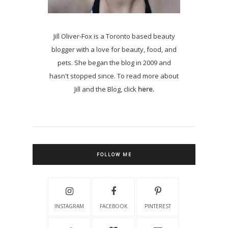
Jill Oliver-Fox is a Toronto based beauty
blogger with a love for beauty, food, and
pets. She began the blog in 2009 and
hasn't stopped since. To read more about
Jill and the Blog, click
here.
FOLLOW ME
INSTAGRAM
FACEBOOK
PINTEREST