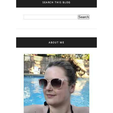
SEARCH THIS BLOG
ABOUT ME