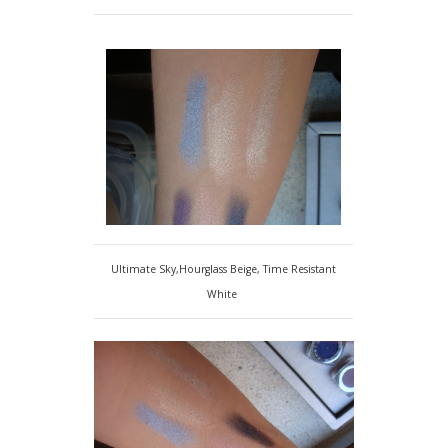
Ultimate Sky,Hourglass Beige, Time Resistant
White