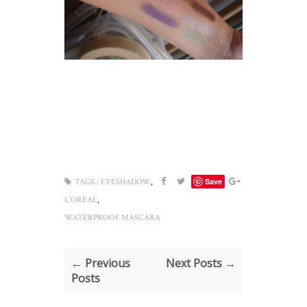
,
Save
TAGS :
EYESHADOW
,
L'OREAL
WATERPROOF MASCARA
← Previous
Next Posts →
Posts