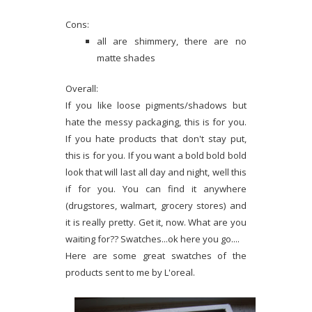
Cons:
all are shimmery, there are no
matte shades
Overall:
If you like loose pigments/shadows but
hate the messy packaging, this is for you.
If you hate products that don't stay put,
this is for you. If you want a bold bold bold
look that will last all day and night, well this
if for you. You can find it anywhere
(drugstores, walmart, grocery stores) and
it is really pretty. Get it, now. What are you
waiting for?? Swatches...ok here you go....
Here are some great swatches of the
products sent to me by L'oreal.