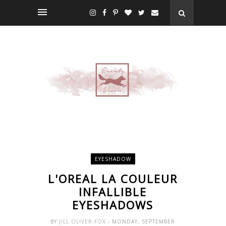
EYESHADOW
L'OREAL LA COULEUR
INFALLIBLE
EYESHADOWS
BY
JILL OLIVER-FOX
- MONDAY, SEPTEMBER