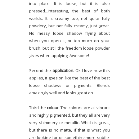
into place. It is loose, but it is also
pressed...interesting, the best of both
worlds. It is creamy too, not quite fully
powdery, but not fully creamy, just great.
No messy loose shadow flying about
when you open it, or too much on your
brush, but still the freedom loose powder
gives when applying. Awesome!
Second the
application
. Ok I love how this
applies, it goes on like the best of the best
loose shadows or pigments. Blends
amazingly well and looks great on.
Third the
colour
. The colours are all vibrant
and highly pigmented, but they all are very
very shimmery or metallic. Which is great,
but there is no matte, if that is what you
are looking for or something more subtle,