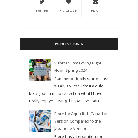
TWITTER
BLOGLOVIN'
EMAIL
POPULAR POSTS
5 Things I am Loving Right
Now - Spring 2024
Summer officially started last
week, so I thought it would
be a good time to reflect on what I have
really enjoyed using this past season. I...
Bioré UV Aqua Rich Canadian
Version Compared to the
Japanese Version
Bioré has a reputation for