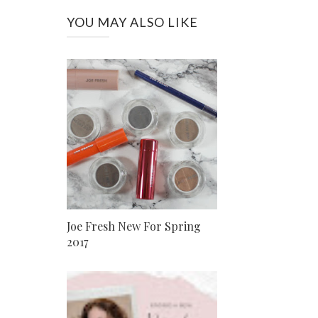
YOU MAY ALSO LIKE
Joe Fresh New For Spring
2017