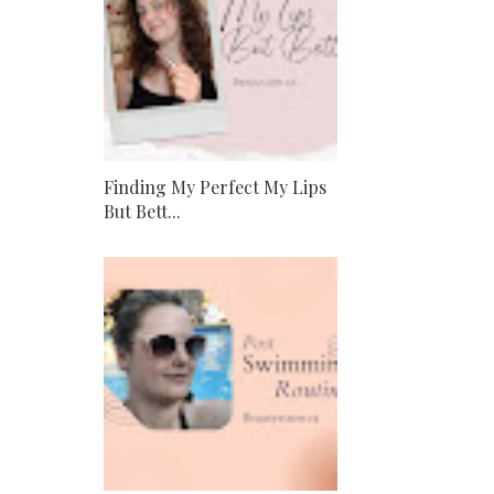
Finding My Perfect My Lips
But Bett...